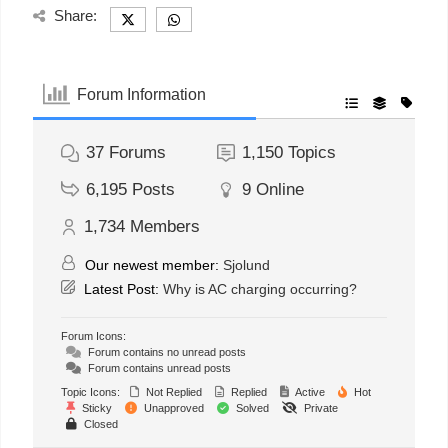
Share:
Forum Information
37
Forums
1,150
Topics
6,195
Posts
9
Online
1,734
Members
Our newest member:
Sjolund
Latest Post:
Why is AC charging occurring?
Forum Icons:
Forum contains no unread posts
Forum contains unread posts
Topic Icons:
Not Replied
Replied
Active
Hot
Sticky
Unapproved
Solved
Private
Closed