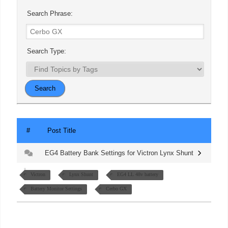
Search Phrase:
Search Type:
#
Post Title
EG4 Battery Bank Settings for Victron Lynx Shunt
Victron
Lynx Shunt
EG4 LL 48v battery
Battery Monitor Settings
Cerbo GX