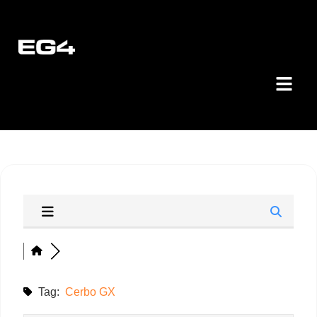
Tag:
Cerbo GX