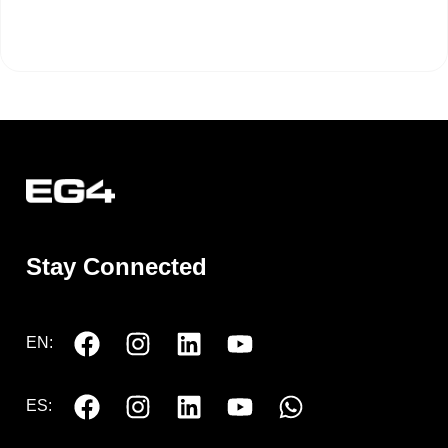
Stay Connected
EN:
ES: