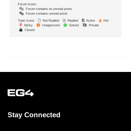
Forum Icons:
Forum contains no unread posts
Forum contains unread posts
Topic Icons:
Not Replied
Replied
Active
Hot
Sticky
Unapproved
Solved
Private
Closed
Stay Connected