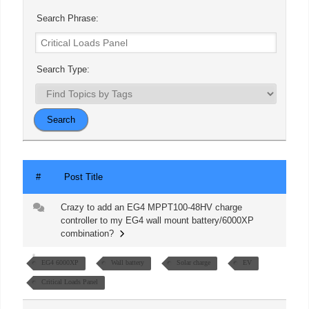
Search Phrase:
Search Type:
#
Post Title
Crazy to add an EG4 MPPT100-48HV charge
controller to my EG4 wall mount battery/6000XP
combination?
EG4 6000XP
Wall battery
Solar charge
EV
Critical Loads Panel