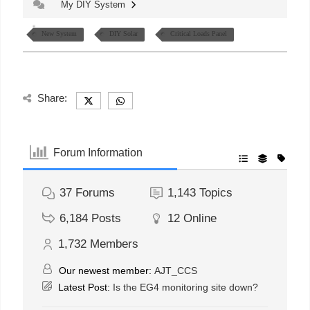
My DIY System
New System
DIY Solar
Critical Loads Panel
Share:
Forum Information
37
Forums
1,143
Topics
6,184
Posts
12
Online
1,732
Members
Our newest member:
AJT_CCS
Latest Post:
Is the EG4 monitoring site down?