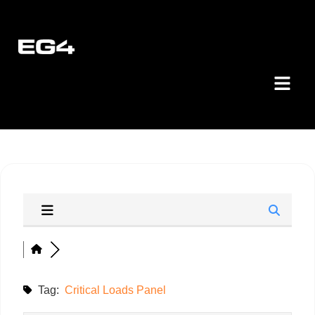
Tag:
Critical Loads Panel