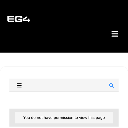
You do not have permission to view this page