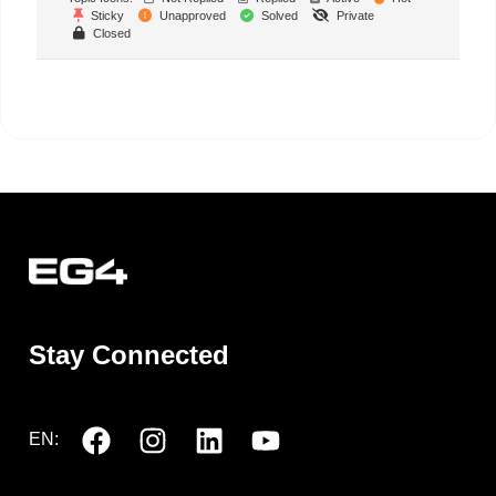
Sticky
Unapproved
Solved
Private
Closed
Stay Connected
EN: