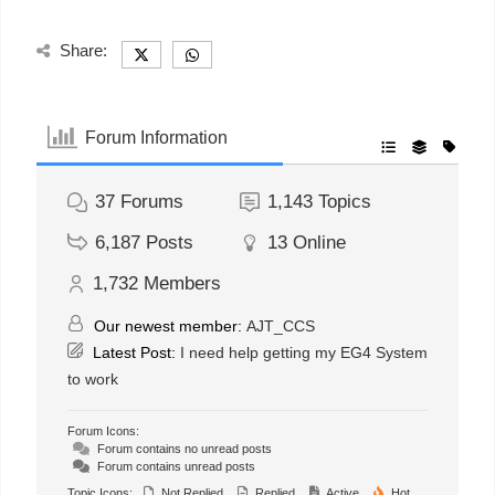
Share:
Forum Information
37
Forums
1,143
Topics
6,187
Posts
13
Online
1,732
Members
Our newest member:
AJT_CCS
Latest Post:
I need help getting my EG4 System
to work
Forum Icons:
Forum contains no unread posts
Forum contains unread posts
Topic Icons:
Not Replied
Replied
Active
Hot