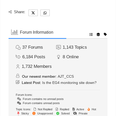
Share:
Forum Information
37
Forums
1,143
Topics
6,184
Posts
8
Online
1,732
Members
Our newest member:
AJT_CCS
Latest Post:
Is the EG4 monitoring site down?
Forum Icons:
Forum contains no unread posts
Forum contains unread posts
Topic Icons:
Not Replied
Replied
Active
Hot
Sticky
Unapproved
Solved
Private