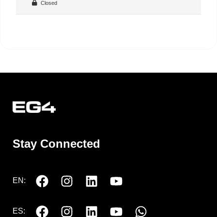
Closed
Stay Connected
EN:
ES: