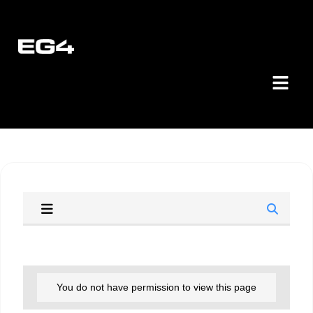
You do not have permission to view this page