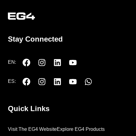
Stay Connected
EN:
ES:
Quick Links
Visit The EG4 Website
Explore EG4 Products