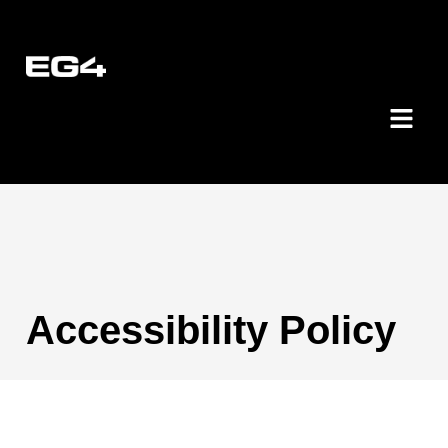
Accessibility Policy