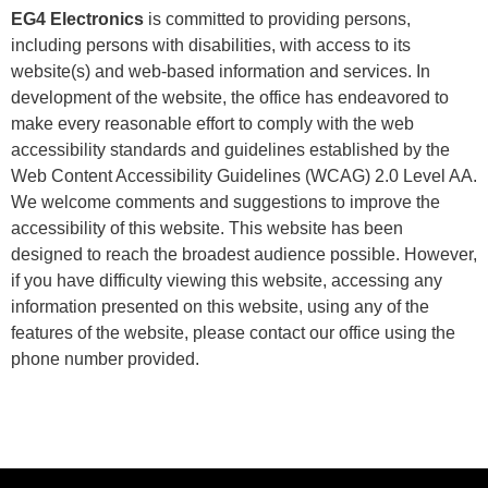
EG4 Electronics
is committed to providing persons,
including persons with disabilities, with access to its
website(s) and web-based information and services. In
development of the website, the office has endeavored to
make every reasonable effort to comply with the web
accessibility standards and guidelines established by the
Web Content Accessibility Guidelines (WCAG) 2.0 Level AA.
We welcome comments and suggestions to improve the
accessibility of this website. This website has been
designed to reach the broadest audience possible. However,
if you have difficulty viewing this website, accessing any
information presented on this website, using any of the
features of the website, please contact our office using the
phone number provided.