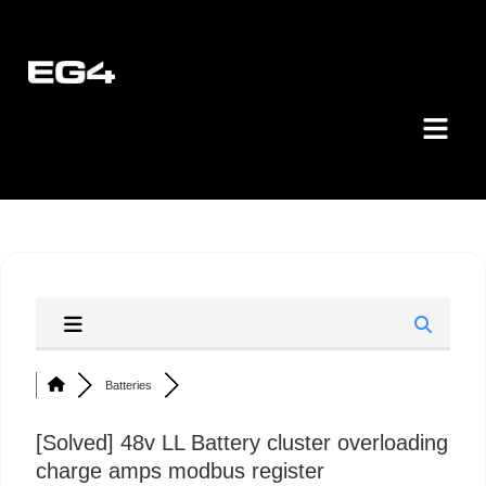
Batteries
[Solved]
48v LL Battery cluster overloading
charge amps modbus register