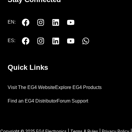
EN:
ES:
Quick Links
Visit The EG4 Website
Explore EG4 Products
Find an EG4 Distributor
Forum Support
Copyright © 2025 EG4 Electronics |
Terms & Rules
|
Privacy Policy
|