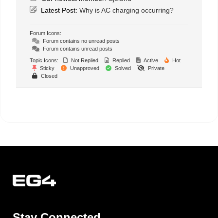
Latest Post:
Why is AC charging occurring?
Forum Icons:
Forum contains no unread posts
Forum contains unread posts
Topic Icons:
Not Replied
Replied
Active
Hot
Sticky
Unapproved
Solved
Private
Closed
Stay Connected