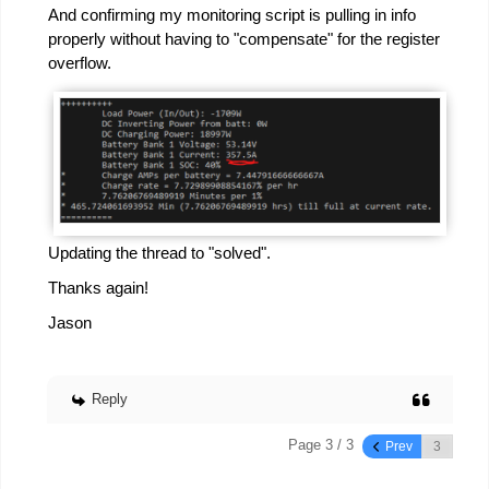
And confirming my monitoring script is pulling in info
properly without having to "compensate" for the register
overflow.
Updating the thread to "solved".
Thanks again!
Jason
Reply
Page 3 / 3
Prev