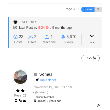
Page 3 / 3
Prev
BATTERIES
Last Post
by
EG4 Eric
9 months ago
23
2
1
3,670
Posts
Users
Reactions
Views
RSS
SomeJ
Topic starter
November 19, 2025 7:47 pm
(@somej)
Posts: 21
Eminent Member
Joined: 2 years ago