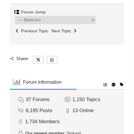
Forum Jump:
Previous Topic
Next Topic
Share:
Forum Information
37
Forums
1,150
Topics
6,195
Posts
13
Online
1,734
Members
Our newest member:
Sjolund