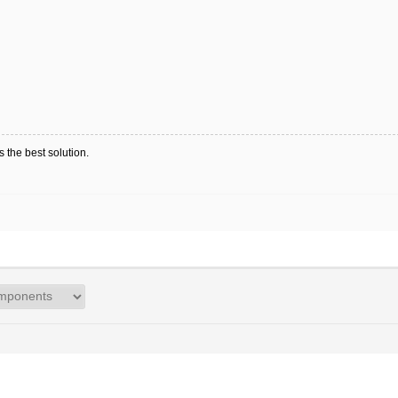
 the best solution.