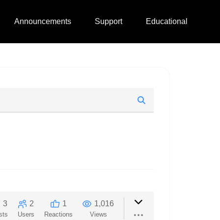
Announcements
Support
Educational
3
2
1
1,016
sts
Users
Reactions
Views