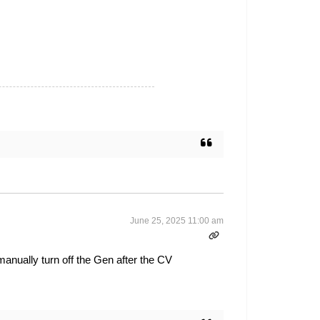
June 25, 2025 11:00 am
manually turn off the Gen after the CV