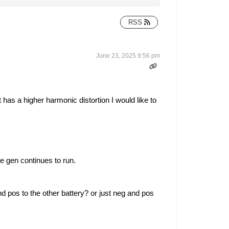
RSS
June 23, 2025 9:56 pm
 has a higher harmonic distortion I would like to
he gen continues to run.
and pos to the other battery? or just neg and pos