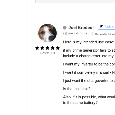
Topic st
Joel Brodeur
(@joel-brodeur)
Reputable Mem
Here is my intended use case:
if my prime generator fails to 
Posts: 363
include a chargeverter into my
I want my inverter to be the co
I want it completely manual - N
I just want the chargeverter to 
Is that possible?
Also, if it is possible, what wo
to the same battery?