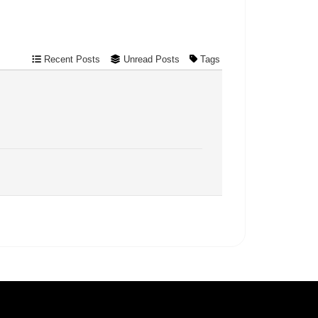
Recent Posts
Unread Posts
Tags