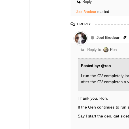
Reply
Joel Brodeur
reacted
1 REPLY
Joel Brodeur
Reply to
Ron
Posted by: @ron
I run the CV completely in
after the CV completes a 
Thank you, Ron.
If the Gen continues to run
Say I start the gen, get sid