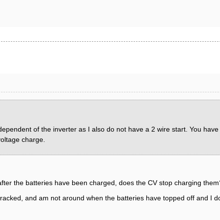
dependent of the inverter as I also do not have a 2 wire start. You have
voltage charge.
 after the batteries have been charged, does the CV stop charging them
etracked, and am not around when the batteries have topped off and I don