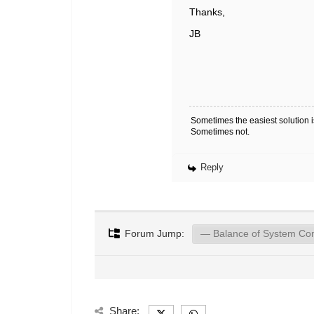
Thanks,
JB
Sometimes the easiest solution is
Sometimes not.
Reply
Forum Jump:
Share: