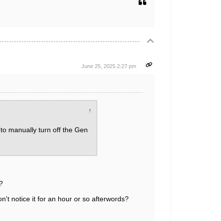
June 25, 2025 2:27 pm
↑
 to manually turn off the Gen
?
't notice it for an hour or so afterwords?