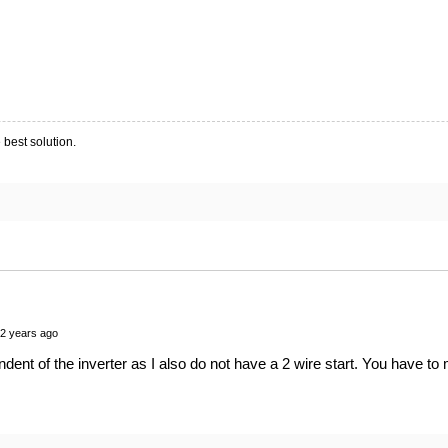
 best solution.
 2 years ago
dent of the inverter as I also do not have a 2 wire start. You have to 