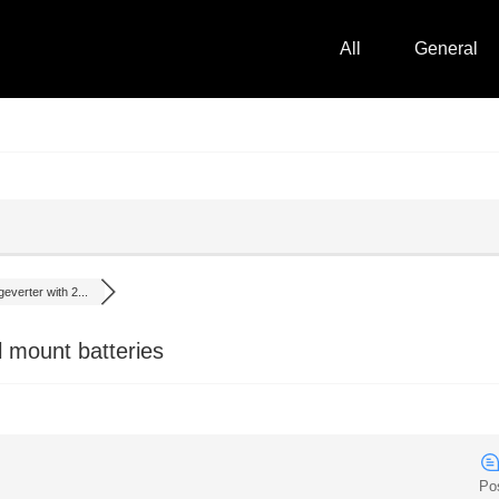
All
General
everter with 2...
l mount batteries
Po