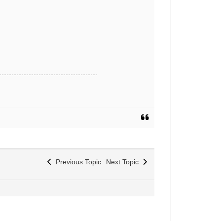
Previous Topic
Next Topic