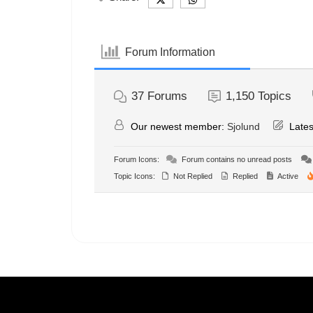
Forum Information
37
Forums
1,150
Topics
Our newest member:
Sjolund
Lates
Forum Icons:
Forum contains no unread posts
Topic Icons:
Not Replied
Replied
Active