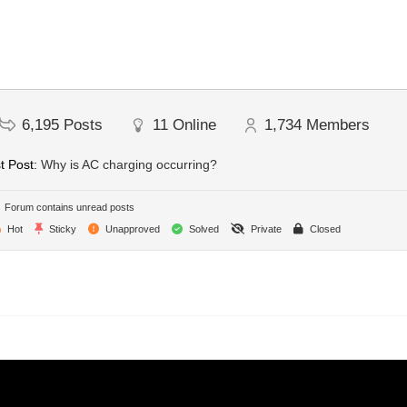
6,195
Posts
11
Online
1,734
Members
t Post:
Why is AC charging occurring?
Forum contains unread posts
Hot
Sticky
Unapproved
Solved
Private
Closed