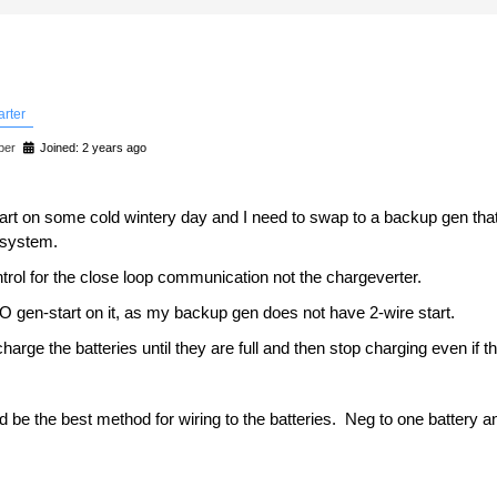
arter
ber
Joined: 2 years ago
start on some cold wintery day and I need to swap to a backup gen that
 system.
ntrol for the close loop communication not the chargeverter.
O gen-start on it, as my backup gen does not have 2-wire start.
charge the batteries until they are full and then stop charging even if t
uld be the best method for wiring to the batteries. Neg to one battery 