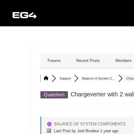
Forums
Recent Posts
Members
Support
Balance of System C...
Charg
Chargeverter with 2 wal
Question
BALANCE OF SYSTEM COMPONENTS
Last Post
by
Joel Brodeur
1 year ago