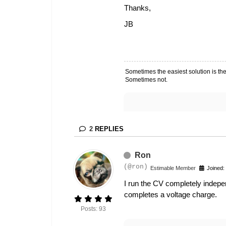
Thanks,
JB
Sometimes the easiest solution is the
Sometimes not.
2
REPLIES
Ron
(@ron)
Estimable Member
Joined:
I run the CV completely indepen
completes a voltage charge.
Posts: 93