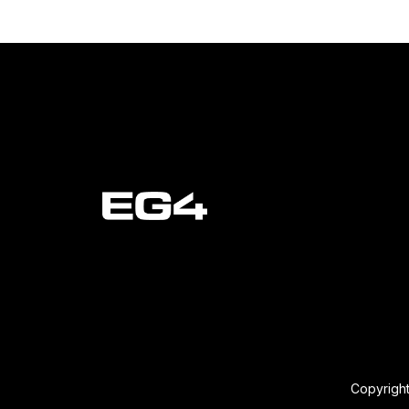
Copyright