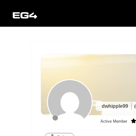
dwhipple99
Active Member