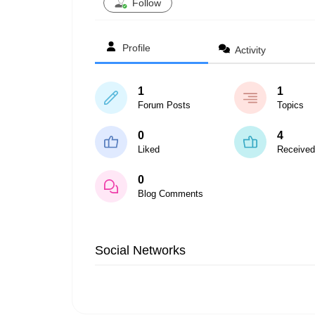
Follow
Profile
Activity
1
1
Forum Posts
Topics
0
4
Liked
Received
0
Blog Comments
Social Networks