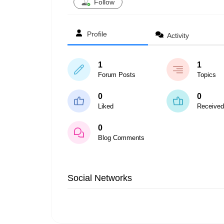
Follow
Profile
Activity
1
1
Forum Posts
Topics
0
0
Liked
Received
0
Blog Comments
Social Networks