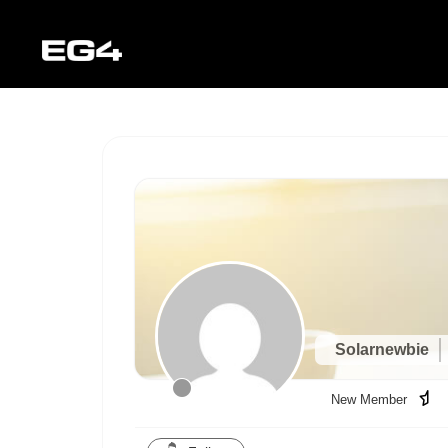
Solarnewbie
New Member