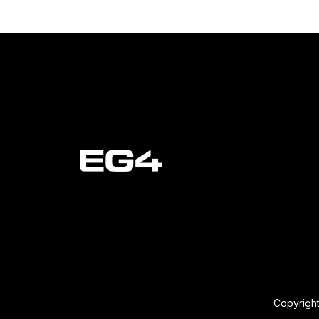
Copyright