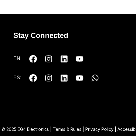
Stay Connected
EN:
ES:
 © 2025 EG4 Electronics |
Terms & Rules
|
Privacy Policy
|
Accessibi