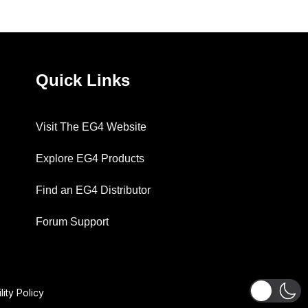
Quick Links
Visit The EG4 Website
Explore EG4 Products
Find an EG4 Distributor
Forum Support
lity Policy