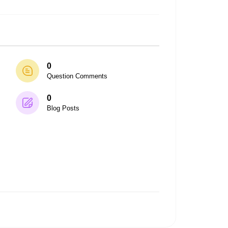
0
Question Comments
0
Blog Posts