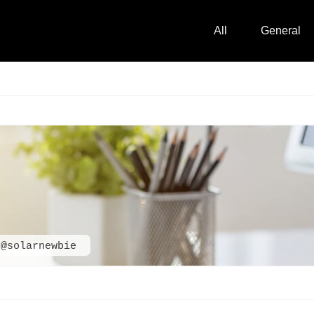
All
General
@solarnewbie