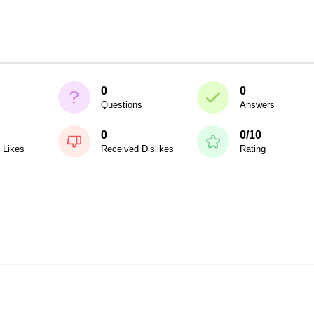
0
0
Questions
Answers
0
0/10
 Likes
Received Dislikes
Rating