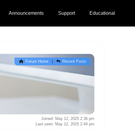
Announcements
Support
Educational
Forum Home
|
Recent Posts
Joined: May 12, 2025 2:36 pm
Last seen: May 12, 2025 2:44 pm