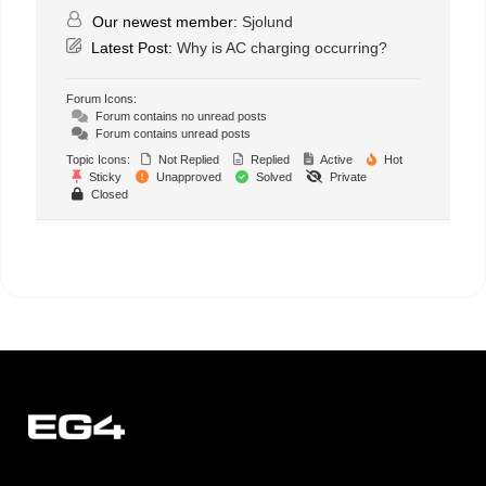
Our newest member:
Sjolund
Latest Post:
Why is AC charging occurring?
Forum Icons:
Forum contains no unread posts
Forum contains unread posts
Topic Icons:
Not Replied
Replied
Active
Hot
Sticky
Unapproved
Solved
Private
Closed