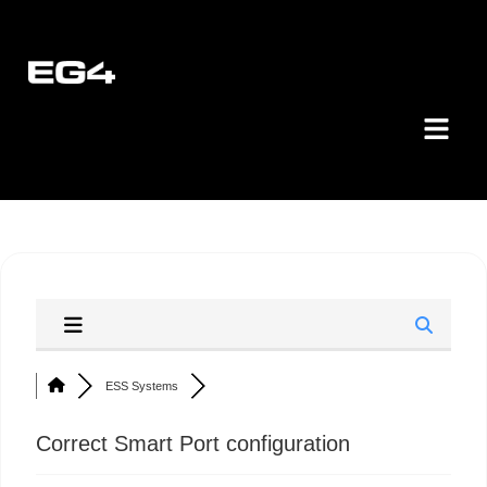
ESS Systems
Correct Smart Port configuration