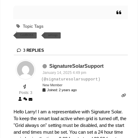
Topic Tags
GridBOSS
settings
3
REPLIES
SignatureSolarSupport
January 14, 2025 4:49 pm
(@signaturesolarsupport)
New Member
Joined: 2 years ago
Posts: 3
Hello Larry! I am a representative with Signature Solar.
To keep the smart load active when grid is turned off, the
"Grid always on" setting must be disabled, and the start
and end times must be set. You can set a 24 hour time