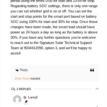
period using the times 0:00 for start and 23:59 for stop.
Regarding battery SOC settings, there is only one range
you can set whether grid is on or off. You can set the
start and stop points for the smart port based on battery
SOC using 100% for start and 30% for stop. Once those
changes have been made, the smart load should have
power as 24 hours a day as long as the battery is above
30%. If you have any further questions you're welcome
to reach out to the Signature Solar Technical Support
Team at 9034412090, option 3, and we'll be happy to
assist!
Reply
Diver Dave
reacted
2 REPLIES
LarryZ