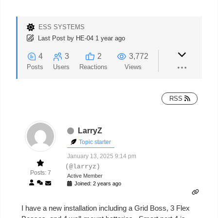
ESS SYSTEMS
Last Post
by
HE-04
1 year ago
4
3
2
3,772
Posts
Users
Reactions
Views
RSS
LarryZ
Topic starter
January 13, 2025 9:14 pm
(@larryz)
Posts: 7
Active Member
Joined: 2 years ago
I have a new installation including a Grid Boss, 3 Flex