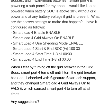
Bosses, and 4 wall-mount batteries. Smart port 4 is
powering a sub-panel for my shop. I would like it to be
powered when battery SOC is above 30% without grid
power and at any battery voltage if grid is present. What
are the correct settings to make that happen? I have it
configured as follows:
- Smart load 4 Enable ENABLE
- Smart load 4 Grid Always On ENABLE
- Smart Load 4 Use Shedding Mode ENABLE
- Smart Load 4 Start & End SOC(%) 100 30
- Smart Load 4 Start Time 1-3 all 00:00
- Smart Load 4 End Time 1-3 all 00:00
When I test by turning off the grid breaker in the Grid
Boss, smart port 4 turns off until I turn the grid breaker
back on. I checked with Signature Solar tech support,
and they changed Smart load 4 Grid Always On to
FALSE, which caused smart port 4 to turn off at all
times.
Any suggestions?