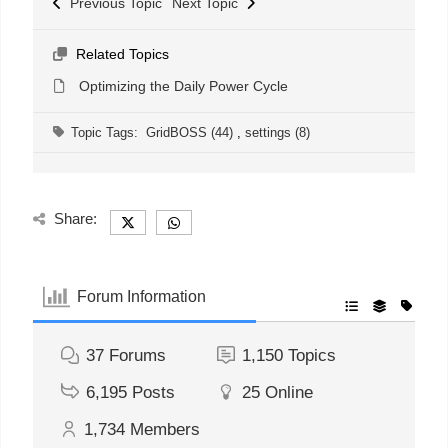
Previous Topic
Next Topic
Related Topics
Optimizing the Daily Power Cycle
Topic Tags:
GridBOSS (44)
,
settings (8)
Share:
Forum Information
37
Forums
1,150
Topics
6,195
Posts
25
Online
1,734
Members