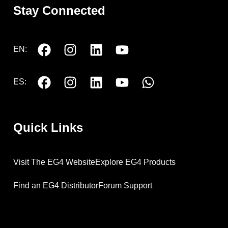
Stay Connected
EN:
ES:
Quick Links
Visit The EG4 Website
Explore EG4 Products
Find an EG4 Distributor
Forum Support