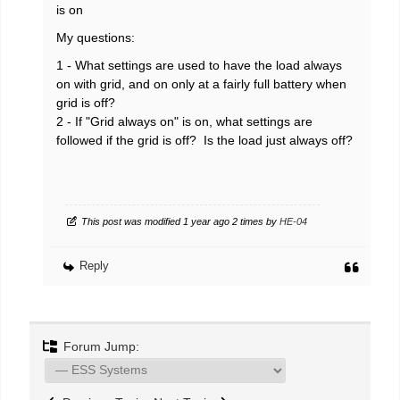
is on
My questions:
1 - What settings are used to have the load always
on with grid, and on only at a fairly full battery when
grid is off?
2 - If "Grid always on" is on, what settings are
followed if the grid is off? Is the load just always off?
This post was modified 1 year ago 2 times by
HE-04
Reply
Forum Jump: