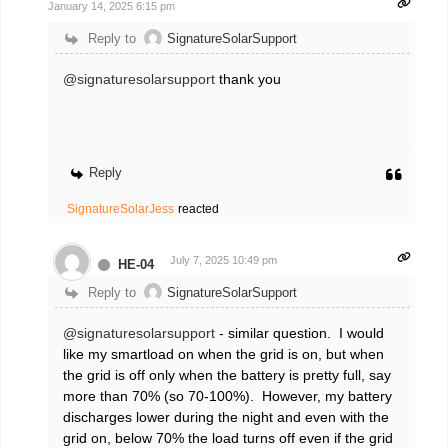
January 14, 2025 6:15 pm
Reply to
SignatureSolarSupport
@signaturesolarsupport
thank you
Reply
SignatureSolarJess
reacted
July 7, 2025 10:49 pm
HE-04
Reply to
SignatureSolarSupport
@signaturesolarsupport
- similar question. I would
like my smartload on when the grid is on, but when
the grid is off only when the battery is pretty full, say
more than 70% (so 70-100%). However, my battery
discharges lower during the night and even with the
grid on, below 70% the load turns off even if the grid