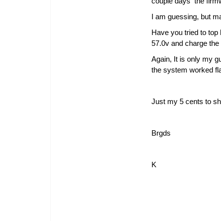
couple days the firm
I am guessing, but may
Have you tried to top 
57.0v and charge the b
Again, It is only my g
the system worked fla
Just my 5 cents to sh
Brgds
K