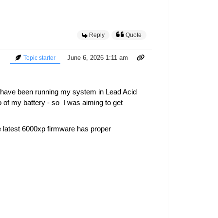
Reply
Quote
June 6, 2026 1:11 am
Topic starter
I have been running my system in Lead Acid
of my battery - so I was aiming to get
e latest 6000xp firmware has proper