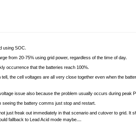
ed using SOC.
arge from 20-75% using grid power, regardless of the time of day.
ekly occurrence that the batteries reach 100%.
 tell, the cell voltages are all very close together even when the ba
low voltage issue also because the problem usually occurs during peak
m seeing the battery comms just stop and restart.
not just freak out immediately in that scenario and cutover to grid. It
could fallback to Lead Acid mode maybe....