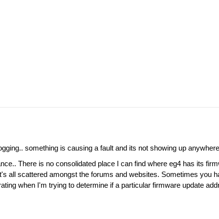
ogging.. something is causing a fault and its not showing up anywhere 
nce.. There is no consolidated place I can find where eg4 has its firm
 It's all scattered amongst the forums and websites. Sometimes you hav
rating when I'm trying to determine if a particular firmware update ad