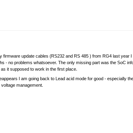
tery firmware update cables (RS232 and RS 485 ) from RG4 last year 
s - no problems whatsoever. The only missing part was the SoC info 
s it supposed to work in the first place.
 reappears I am going back to Lead acid mode for good - especially th
t voltage management.