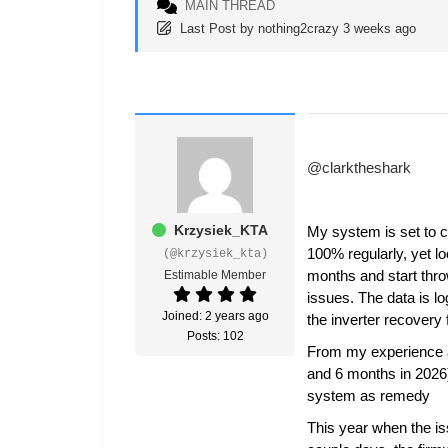
MAIN THREAD
Last Post
by
nothing2crazy
3 weeks ago
@clarktheshark
Krzysiek_KTA
My system is set to c
100% regularly, yet lo
(@krzysiek_kta)
months and start thro
Estimable Member
issues. The data is lo
Joined: 2 years ago
the inverter recover
Posts: 102
From my experience af
and 6 months in 2026)
system as remedy
This year when the is