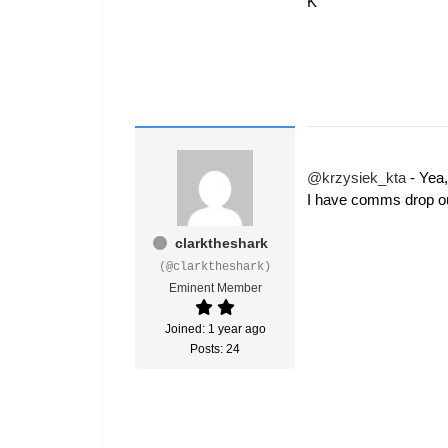
K
@krzysiek_kta
- Yea,
I have comms drop ou
clarktheshark
(@clarktheshark)
Eminent Member
Joined: 1 year ago
Posts: 24