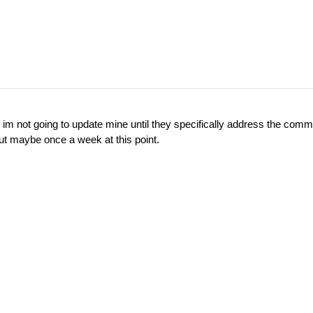
 im not going to update mine until they specifically address the comms
t maybe once a week at this point.