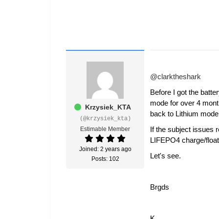
@clarktheshark
Before I got the bat
mode for over 4 month
Krzysiek_KTA
back to Lithium mode a
(@krzysiek_kta)
If the subject issues
Estimable Member
LIFEPO4 charge/floa
Joined: 2 years ago
Let's see.
Posts: 102
Brgds
K