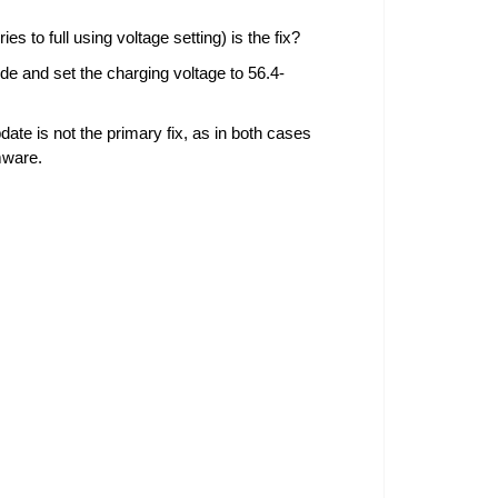
s to full using voltage setting) is the fix?
de and set the charging voltage to 56.4-
date is not the primary fix, as in both cases
mware.