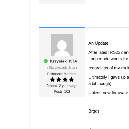
An Update.
After latest RS232 a
Loop mode works for 
Krzysiek_KTA
regardless of my mult
(@krzysiek_kta)
Estimable Member
Ultimately I gave up 
a bit though).
Joined: 2 years ago
Posts: 102
Unless new firmware i
Brgds