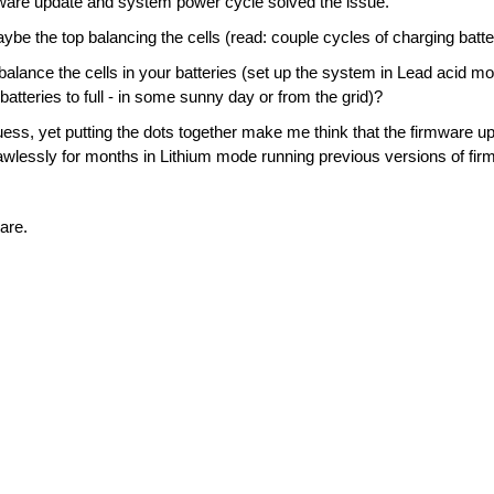
ware update and system power cycle solved the issue.
be the top balancing the cells (read: couple cycles of charging batterie
balance the cells in your batteries (set up the system in Lead acid mo
atteries to full - in some sunny day or from the grid)?
uess, yet putting the dots together make me think that the firmware up
wlessly for months in Lithium mode running previous versions of fir
are.