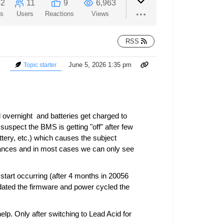
52
11
9
6,963
ts
Users
Reactions
Views
RSS
June 5, 2026 1:35 pm
Topic starter
d overnight and batteries get charged to
suspect the BMS is getting "off" after few
tery, etc.) which causes the subject
nstances and in most cases we can only see
start occurring (after 4 months in 20056
pdated the firmware and power cycled the
lp. Only after switching to Lead Acid for