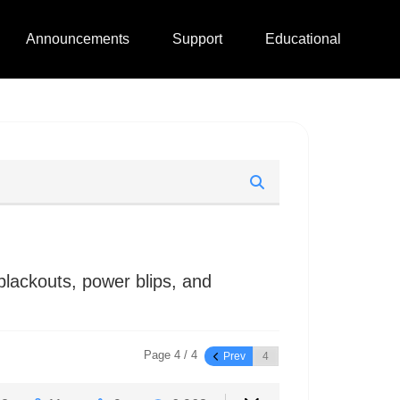
Announcements
Support
Educational
lackouts, power blips, and
Page 4 / 4
Prev