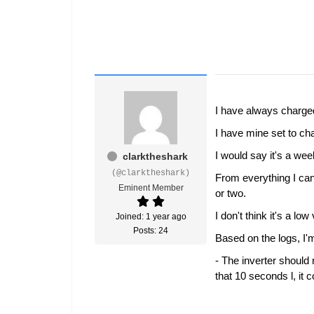
I have always charg
I have mine set to ch
I would say it's a we
clarktheshark
(@clarktheshark)
From everything I can
Eminent Member
or two.
I don't think it's a 
Joined: 1 year ago
Posts: 24
Based on the logs, I'
- The inverter should 
that 10 seconds l, it 