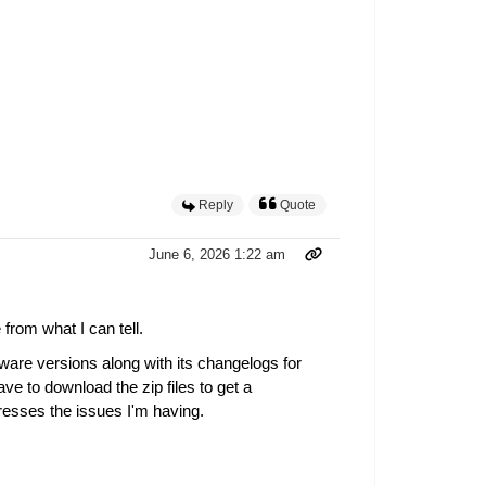
Reply
Quote
June 6, 2026 1:22 am
from what I can tell.
ware versions along with its changelogs for
e to download the zip files to get a
dresses the issues I'm having.