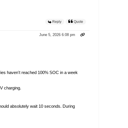
Reply
Quote
June 5, 2026 6:08 pm
tteries haven't reached 100% SOC in a week
 PV charging.
 should absolutely wait 10 seconds. During