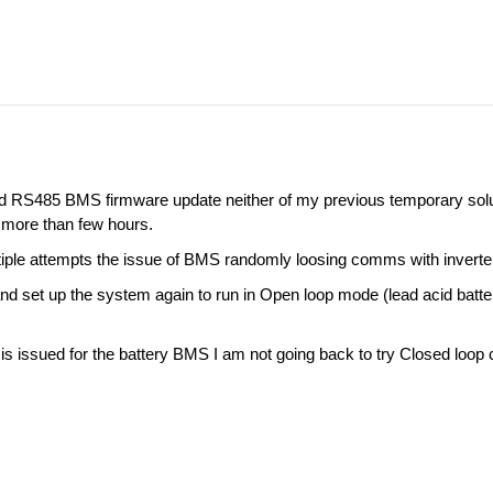
nd RS485 BMS firmware update neither of my previous temporary so
more than few hours.
iple attempts the issue of BMS randomly loosing comms with inverter
and set up the system again to run in Open loop mode (lead acid batte
s issued for the battery BMS I am not going back to try Closed loo