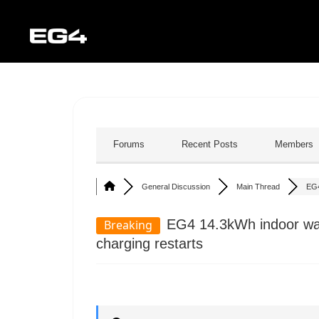
Forums
Recent Posts
Members
General Discussion
Main Thread
EG4
EG4 14.3kWh indoor wall
Breaking
charging restarts