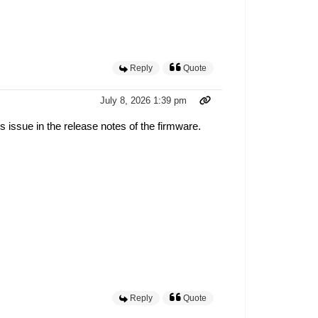
Reply
Quote
July 8, 2026 1:39 pm
 issue in the release notes of the firmware.
Reply
Quote