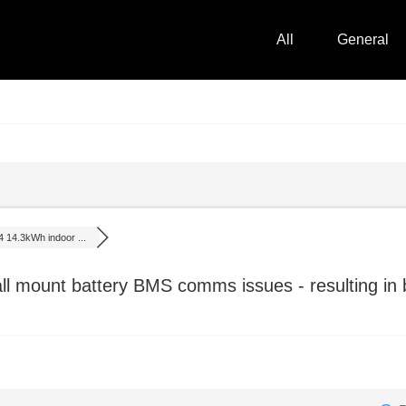
All
General
 14.3kWh indoor ...
 mount battery BMS comms issues - resulting in b