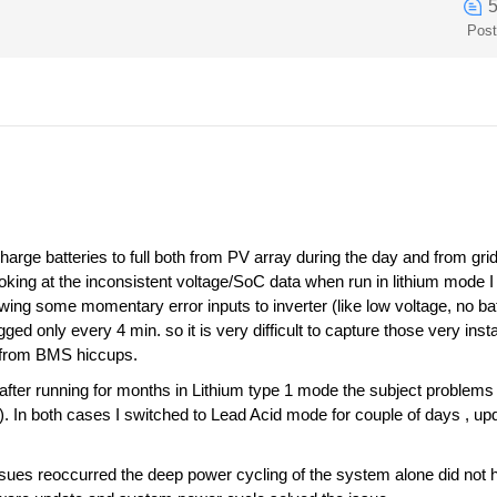
Pos
harge batteries to full both from PV array during the day and from gri
oking at the inconsistent voltage/SoC data when run in lithium mode I 
wing some momentary error inputs to inverter (like low voltage, no bat
gged only every 4 min. so it is very difficult to capture those very i
y from BMS hiccups.
ter running for months in Lithium type 1 mode the subject problems 
. In both cases I switched to Lead Acid mode for couple of days , u
sues reoccurred the deep power cycling of the system alone did not he