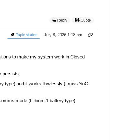
Reply
Quote
July 8, 2026 1:18 pm
Topic starter
lutions to make my system work in Closed
 persists.
ry type) and it works flawlessly (I miss SoC
p comms mode (Lithium 1 battery type)