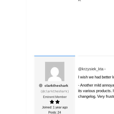
@krzysiek_kta
-
I wish we had better l
- Another mild annoya
clarktheshark
its various products.
(@clarktheshark)
changelog. Very frust
Eminent Member
Joined: 1 year ago
Posts: 24