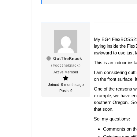
My EG4 FlexBOSS21/ G
laying inside the Fle
awkward to use just ly
GotTheKnack
This is an indoor insta
(@gottheknack)
I am considering cutti
Active Member
on the front surface. 
Joined: 9 months ago
One of the reasons we 
Posts: 9
example, we have endu
southern Oregon. So, t
that soon.
So, my questions:
Comments on the S
Opinions and pit