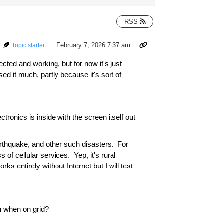
RSS
February 7, 2026 7:37 am
Topic starter
d and working, but for now it's just
d it much, partly because it's sort of
ctronics is inside with the screen itself out
earthquake, and other such disasters. For
of cellular services. Yep, it's rural
ks entirely without Internet but I will test
en when on grid?