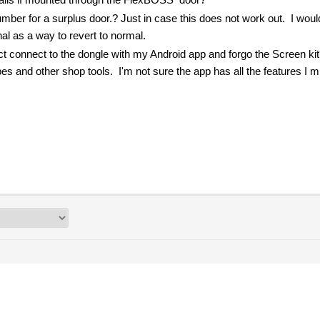
mber for a surplus door.? Just in case this does not work out. I would
nal as a way to revert to normal.
irect connect to the dongle with my Android app and forgo the Screen kit
s and other shop tools. I'm not sure the app has all the features I m