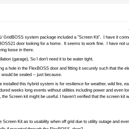
ridBOSS system package included a "Screen Kit". I have it connecte
xBOSS21 door looking for a home. It seems to work fine. I have not use
ing loose in there.
llation (garage), So I don't need it to be water tight.
ng a hole in the FlexBOSS door and fitting it securely such that the ele
It would be sealed -- just because.
installed this hybrid system is for resilience for weather, wild fire, 
red weeks long events without utilities including power and even loss 
he Screen kit might be useful. I haven't verified that the screen kit wor
creen Kit as to usability when off grid due to utility outage and ev
falls if mounted through the FlexBOSS door?