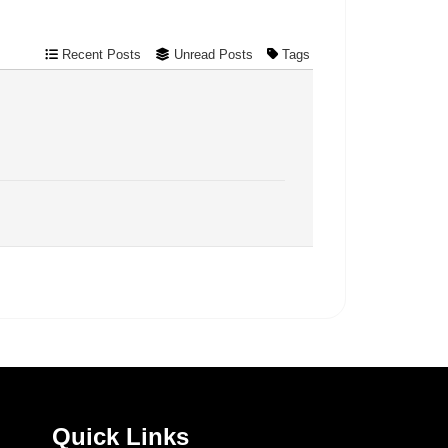
Recent Posts
Unread Posts
Tags
Quick Links