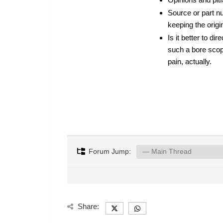
Source or part nu
keeping the origi
Is it better to d
such a bore scope
pain, actually.
Forum Jump:
Share: