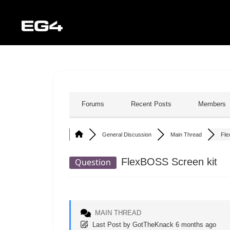
Forums
Recent Posts
Members
General Discussion
Main Thread
Fle
FlexBOSS Screen kit
Question
MAIN THREAD
Last Post
by
GotTheKnack
6 months ago