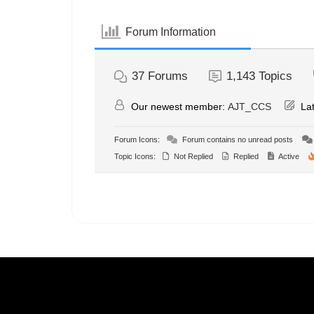
Forum Information
37
Forums
1,143
Topics
Our newest member:
AJT_CCS
Lat
Forum Icons:
Forum contains no unread posts
Topic Icons:
Not Replied
Replied
Active