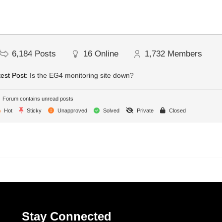
6,184
Posts
16
Online
1,732
Members
est Post:
Is the EG4 monitoring site down?
Forum contains unread posts
Hot
Sticky
Unapproved
Solved
Private
Closed
Stay Connected