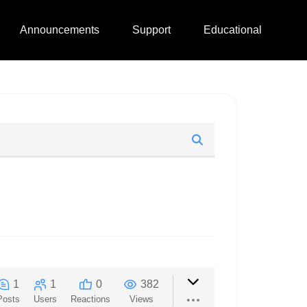
Announcements
Support
Educational
1
1
0
382
Posts
Users
Reactions
Views