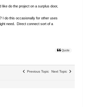
 like do the project on a surplus door,
? I do this occasionally for other uses
ight need. Direct connect sort of a
Quote
Previous Topic
Next Topic