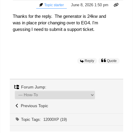
June 8, 2026 1:50 pm
Topic starter
Thanks for the reply. The generator is 24kw and
was in place prior changing over to EG4. I'm
guessing I need to submit a support ticket.
Reply
Quote
Forum Jump:
Previous Topic
Topic Tags:
12000XP (19)