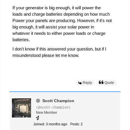
If your generator is big enough, it will power the
loads and charge batteries depending on how much
Power your panels are producing. However, if it's not
big enough, it will assist your solar power in
whatever it needs to either power loads or charge
batteries.
I don't know if this answered your question, but if I
misunderstood please let me know.
Reply
Quote
Scott Champion
(@scott-champion)
New Member
Joined: 3 months ago
Posts: 2