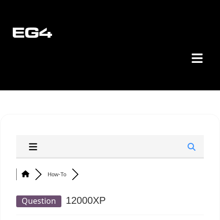
How-To
12000XP
Question