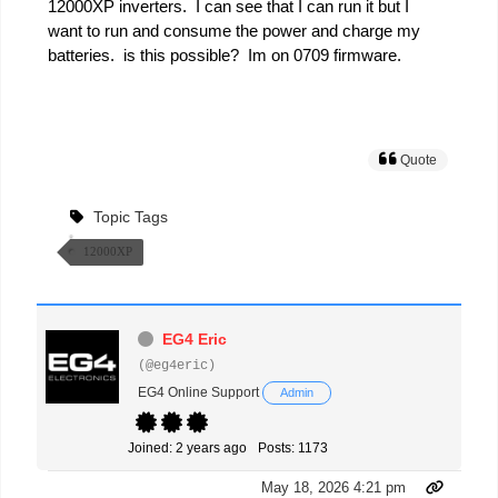
12000XP inverters. I can see that I can run it but I
want to run and consume the power and charge my
batteries. is this possible? Im on 0709 firmware.
Quote
Topic Tags
12000XP
EG4 Eric
(@eg4eric)
EG4 Online Support
Admin
Joined: 2 years ago
Posts: 1173
May 18, 2026 4:21 pm