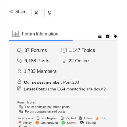
Share:
Forum Information
37
Forums
1,147
Topics
6,188
Posts
22
Online
1,733
Members
Our newest member:
Ponti233
Latest Post:
Is the EG4 monitoring site down?
Forum Icons:
Forum contains no unread posts
Forum contains unread posts
Topic Icons:
Not Replied
Replied
Active
Hot
Sticky
Unapproved
Solved
Private