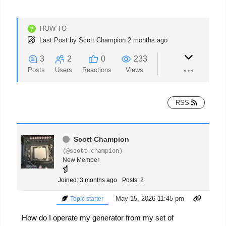
HOW-TO
Last Post
by
Scott Champion
2 months ago
3
2
0
233
Posts
Users
Reactions
Views
RSS
Scott Champion
(@scott-champion)
New Member
Joined: 3 months ago
Posts: 2
May 15, 2026 11:45 pm
Topic starter
How do I operate my generator from my set of