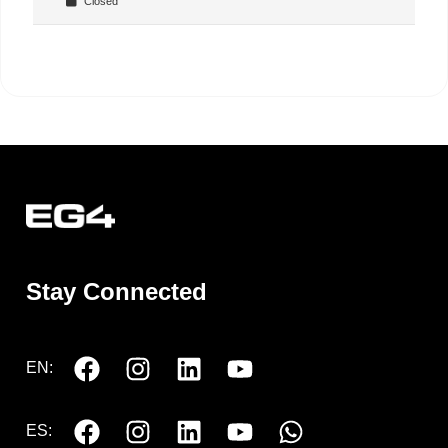
Closed
Stay Connected
EN:
ES: