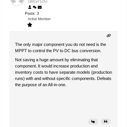
(@diyrich)
Posts: 3
Active Member
The only major component you do not need is the
MPPT to control the PV to DC bus conversion.
Not saving a huge amount by eliminating that
component. It would increase production and
inventory costs to have separate models (production
runs) with and without specific components. Defeats
the purpose of an All-in-one.