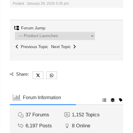
Posted : January 29, 2025 5:35 pm
Forum Jump:
Previous Topic
Next Topic
Share:
Forum Information
37
Forums
1,152
Topics
6,197
Posts
8
Online