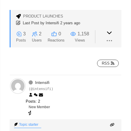
PRODUCT LAUNCHES
Last Post
by
Intensifi
2 years ago
3
2
0
1,158
Posts
Users
Reactions
Views
RSS
Intensifi
(@intensifi)
Posts: 2
New Member
Topic starter