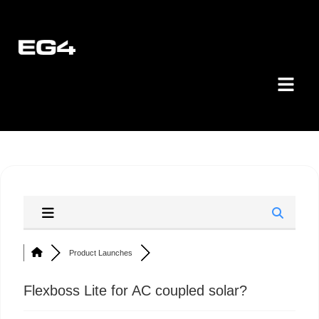
Product Launches
Flexboss Lite for AC coupled solar?