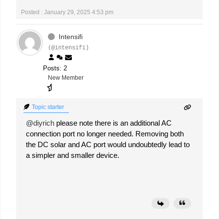
Posted : January 29, 2025 4:53 pm
Intensifi
(@intensifi)
Posts: 2
New Member
Topic starter
@diyrich
please note there is an additional AC
connection port no longer needed. Removing both
the DC solar and AC port would undoubtedly lead to
a simpler and smaller device.