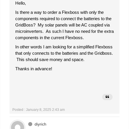
Hello,
Is there a way to order a Flexboss with only the
components required to connect the batteries to the
GridBoss? My solar panels will be AC coupled via
microinverters. As such I have no need for the extra
components in the current Flexboss.
In other words I am looking for a simplified Flexboss
that only connects to the batteries and the Gridboss.
This should save money and space.
Thanks in advance!
Posted : January 8, 2025 2:43 am
diyrich