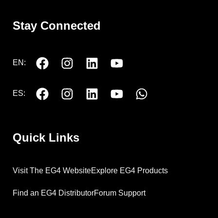
Stay Connected
EN:
ES:
Quick Links
Visit The EG4 Website
Explore EG4 Products
Find an EG4 Distributor
Forum Support