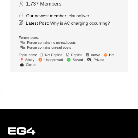
1,737
Members
Our newest member:
clausoliver
Latest Post:
Why is AC charging occurring?
Forum Icons:
Forum contains no unread posts
Forum contains unread posts
Topic Icons:
Not Replied
Replied
Active
Hot
Sticky
Unapproved
Solved
Private
Closed