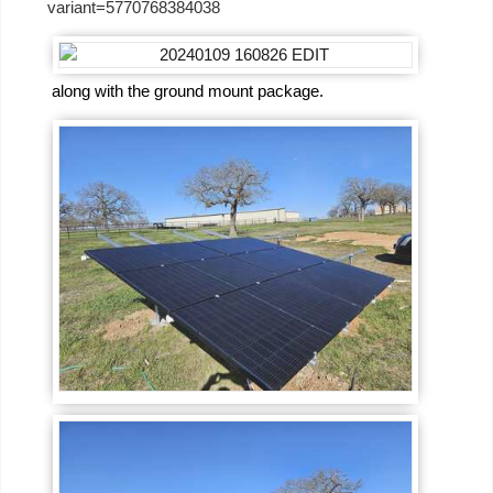
variant=5770768384038
along with the ground mount package.