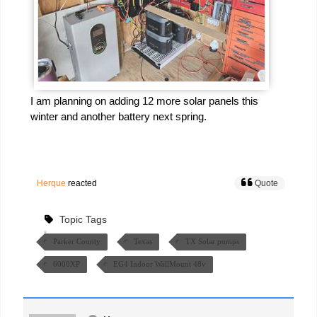
I am planning on adding 12 more solar panels this
winter and another battery next spring.
Herque
reacted
Quote
Topic Tags
Parker County
Texas
TX Solar pumps
6000XP
EG4 Indoor WallMount 48v