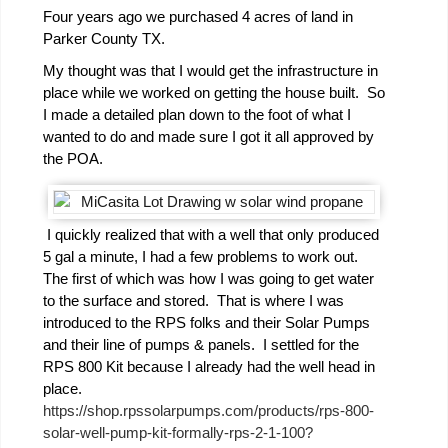
Four years ago we purchased 4 acres of land in
Parker County TX.
My thought was that I would get the infrastructure in
place while we worked on getting the house built. So
I made a detailed plan down to the foot of what I
wanted to do and made sure I got it all approved by
the POA.
I quickly realized that with a well that only produced
5 gal a minute, I had a few problems to work out.
The first of which was how I was going to get water
to the surface and stored. That is where I was
introduced to the RPS folks and their Solar Pumps
and their line of pumps & panels. I settled for the
RPS 800 Kit because I already had the well head in
place.
https://shop.rpssolarpumps.com/products/rps-800-
solar-well-pump-kit-formally-rps-2-1-100?