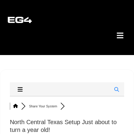
Share Your System
North Central Texas Setup Just about to
turn a year old!