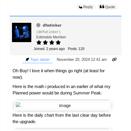
Reply
Quote
dfwtinker
(@dfwtinker)
Estimable Member
Joined: 2 years ago
Posts: 120
November 20, 2024 12:41 am
Topic starter
Oh Boy! I love it when things go right (at least for
now).
Here is the math i produced in an earlier of what my
Planned power would be during Summer Peak.
Here is the daily chart from the last clear day before
the upgrade.