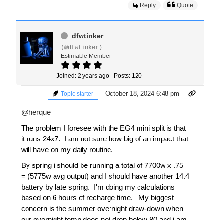
Reply
Quote
dfwtinker
(@dfwtinker)
Estimable Member
Joined: 2 years ago
Posts: 120
October 18, 2024 6:48 pm
Topic starter
@herque
The problem I foresee with the EG4 mini split is that
it runs 24x7. I am not sure how big of an impact that
will have on my daily routine.
By spring i should be running a total of 7700w x .75
= (5775w avg output) and I should have another 14.4
battery by late spring. I'm doing my calculations
based on 6 hours of recharge time. My biggest
concern is the summer overnight draw-down when
our overnight temp does not drop below 80 and i am