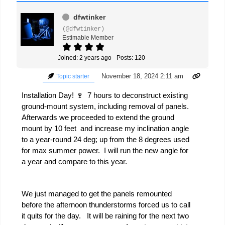
dfwtinker
(@dfwtinker)
Estimable Member
Joined: 2 years ago
Posts: 120
November 18, 2024 2:11 am
Topic starter
Installation Day! 🍷 7 hours to deconstruct existing
ground-mount system, including removal of panels.
Afterwards we proceeded to extend the ground
mount by 10 feet and increase my inclination angle
to a year-round 24 deg; up from the 8 degrees used
for max summer power. I will run the new angle for
a year and compare to this year.
We just managed to get the panels remounted
before the afternoon thunderstorms forced us to call
it quits for the day. It will be raining for the next two