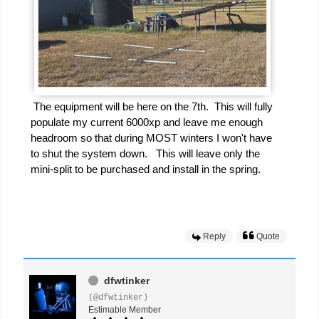
The equipment will be here on the 7th. This will fully
populate my current 6000xp and leave me enough
headroom so that during MOST winters I won't have
to shut the system down. This will leave only the
mini-split to be purchased and install in the spring.
Reply
Quote
dfwtinker
(@dfwtinker)
Estimable Member