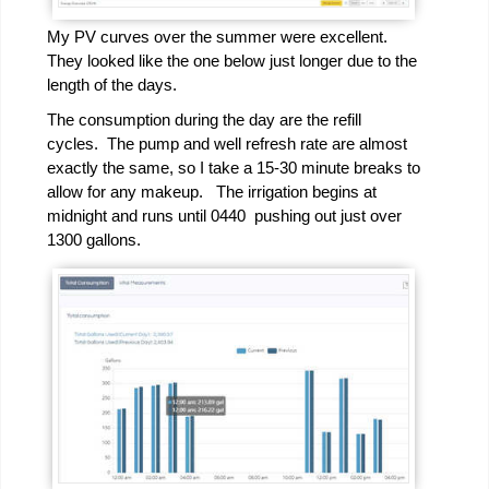
My PV curves over the summer were excellent.
They looked like the one below just longer due to the
length of the days.
The consumption during the day are the refill
cycles. The pump and well refresh rate are almost
exactly the same, so I take a 15-30 minute breaks to
allow for any makeup. The irrigation begins at
midnight and runs until 0440 pushing out just over
1300 gallons.