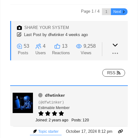
Page 1 / 4
Next
SHARE YOUR SYSTEM
Last Post
by
dfwtinker
4 weeks ago
53
4
13
9,258
Posts
Users
Reactions
Views
RSS
dfwtinker
(@dfwtinker)
Estimable Member
Joined: 2 years ago
Posts: 120
October 17, 2024 8:12 pm
Topic starter