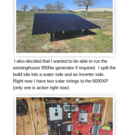
I also decided that I wanted to be able to run the
westinghouse 9500w generator if required. I split the
build site into a water side and an Inverter side.
Right now I have two solar strings to the 6000XP
(only one is active right now)