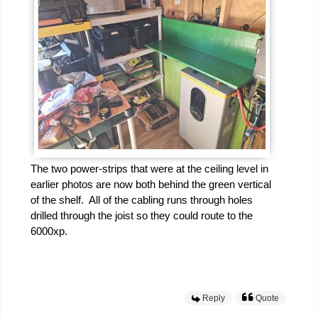
The two power-strips that were at the ceiling level in
earlier photos are now both behind the green vertical
of the shelf. All of the cabling runs through holes
drilled through the joist so they could route to the
6000xp.
Reply
Quote