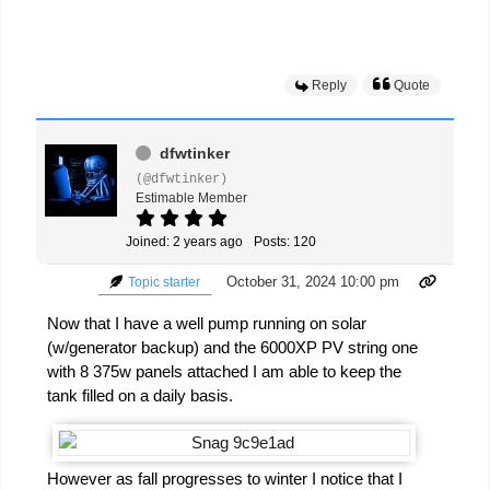
Reply
Quote
dfwtinker
(@dfwtinker)
Estimable Member
Joined: 2 years ago
Posts: 120
October 31, 2024 10:00 pm
Topic starter
Now that I have a well pump running on solar
(w/generator backup) and the 6000XP PV string one
with 8 375w panels attached I am able to keep the
tank filled on a daily basis.
However as fall progresses to winter I notice that I