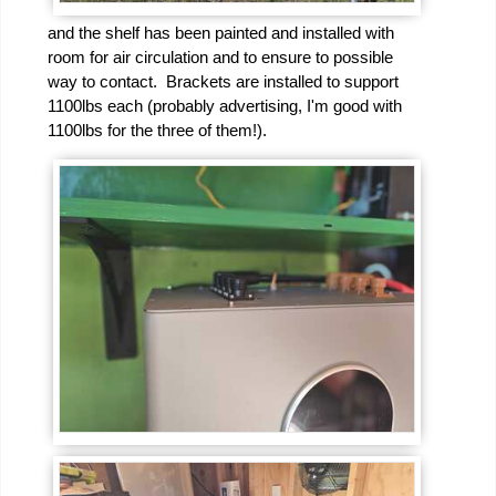
and the shelf has been painted and installed with
room for air circulation and to ensure to possible
way to contact. Brackets are installed to support
1100lbs each (probably advertising, I'm good with
1100lbs for the three of them!).