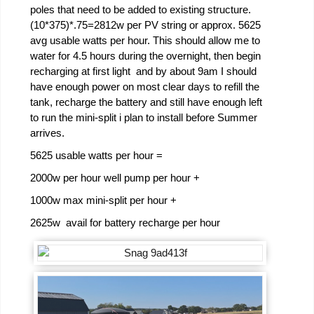
poles that need to be added to existing structure.
(10*375)*.75=2812w per PV string or approx. 5625
avg usable watts per hour. This should allow me to
water for 4.5 hours during the overnight, then begin
recharging at first light and by about 9am I should
have enough power on most clear days to refill the
tank, recharge the battery and still have enough left
to run the mini-split i plan to install before Summer
arrives.
5625 usable watts per hour =
2000w per hour well pump per hour +
1000w max mini-split per hour +
2625w avail for battery recharge per hour