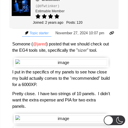
(@dfwtinker)
Estimable Member
Joined: 2 years ago
Posts: 120
November 27, 2024 10:07 pm
Topic starter
Someone (
@jared
) posted that we should check out
the EG4 tools site, specifically the "
sizer
" tool.
I put in the specifics of my panels to see how close
my build actually comes to the "recommended" build
for a 6000XP.
Pretty close. I have two strings of 10 panels. I didn't
want the extra expense and PIA for two extra
panels.