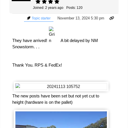
Joined: 2 years ago
Posts: 120
November 13, 2024 5:30 pm
Topic starter
They have arrived!
A bit delayed by NM
Snowstorm. . .
Thank You. RPS & FedEx!
The new posts have been set but not yet cut to
height (hardware is on the pallet)