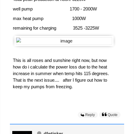
well pump 1700 - 2000W
max heat pump 1000W
remaining for charging 3525 -3225W
This is all roses and sunshine right now, but now
how do i calculate the power loss due to the heat
increase in summer when temp hits 115 degrees.
That is the next issue.... after I figure out how to
keep my pumps from freezing.
Reply
Quote
dfwtinker