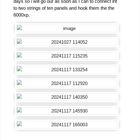
days so i will go our as soon as I can to connect int
to two strings of ten panels and hook them the the
6000xp.