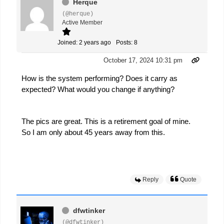
Herque
(@herque)
Active Member
Joined: 2 years ago
Posts: 8
October 17, 2024 10:31 pm
How is the system performing? Does it carry as
expected? What would you change if anything?
The pics are great. This is a retirement goal of mine.
So I am only about 45 years away from this.
Reply
Quote
dfwtinker
(@dfwtinker)