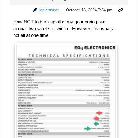
October 18, 2024 7:34 pm
Topic starter
How NOT to burn-up all of my gear during our
annual Two weeks of winter. However it is usually
not all at one time.