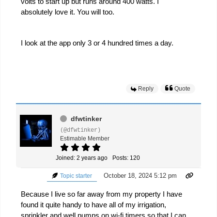
volts to start up but runs around 400 watts. I
absolutely love it. You will too.
I look at the app only 3 or 4 hundred times a day.
Reply
Quote
dfwtinker
(@dfwtinker)
Estimable Member
Joined: 2 years ago
Posts: 120
October 18, 2024 5:12 pm
Topic starter
Because I live so far away from my property I have
found it quite handy to have all of my irrigation,
sprinkler and well pumps on wi-fi timers so that I can