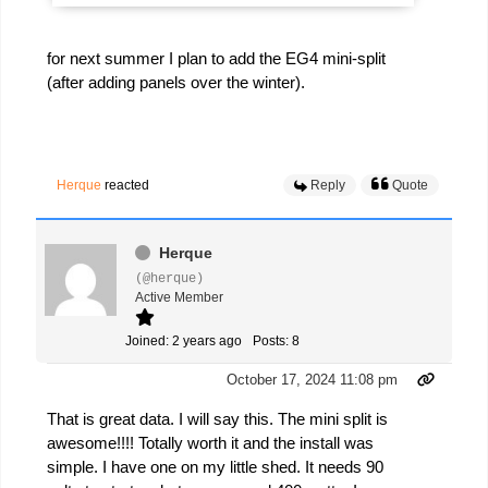
for next summer I plan to add the EG4 mini-split
(after adding panels over the winter).
Herque
reacted
Reply
Quote
Herque
(@herque)
Active Member
Joined: 2 years ago
Posts: 8
October 17, 2024 11:08 pm
That is great data. I will say this. The mini split is
awesome!!!! Totally worth it and the install was
simple. I have one on my little shed. It needs 90