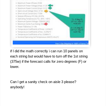
if I did the math correctly i can run 10 panels on
each string but would have to turn off the 1st string
(375w) if the forecast calls for zero degrees (F) or
lower.
Can I get a sanity check on aisle 3 please?
anybody!