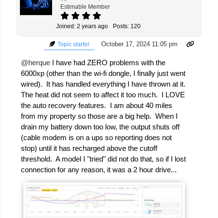
Estimable Member
Joined: 2 years ago
Posts: 120
October 17, 2024 11:05 pm
Topic starter
@herque
I have had ZERO problems with the
6000xp (other than the wi-fi dongle, I finally just went
wired). It has handled everything I have thrown at it.
The heat did not seem to affect it too much. I LOVE
the auto recovery features. I am about 40 miles
from my property so those are a big help. When I
drain my battery down too low, the output shuts off
(cable modem is on a ups so reporting does not
stop) until it has recharged above the cutoff
threshold. A model I "tried" did not do that, so if I lost
connection for any reason, it was a 2 hour drive...