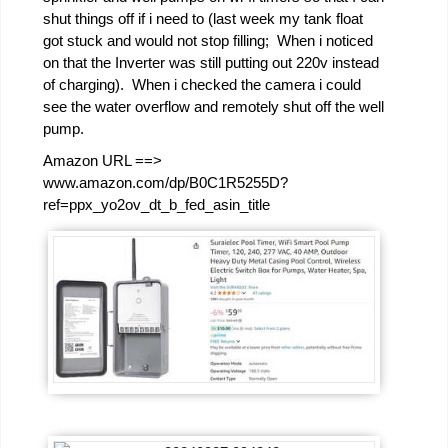
shut things off if i need to (last week my tank float
got stuck and would not stop filling; When i noticed
on that the Inverter was still putting out 220v instead
of charging). When i checked the camera i could
see the water overflow and remotely shut off the well
pump.
Amazon URL ==>
www.amazon.com/dp/B0C1R5255D?
ref=ppx_yo2ov_dt_b_fed_asin_title