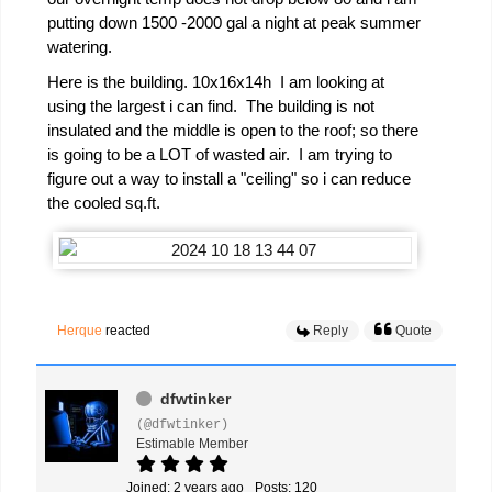
putting down 1500 -2000 gal a night at peak summer
watering.
Here is the building. 10x16x14h I am looking at
using the largest i can find. The building is not
insulated and the middle is open to the roof; so there
is going to be a LOT of wasted air. I am trying to
figure out a way to install a "ceiling" so i can reduce
the cooled sq.ft.
Herque
reacted
Reply
Quote
dfwtinker
(@dfwtinker)
Estimable Member
Joined: 2 years ago
Posts: 120