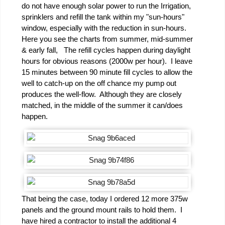
do not have enough solar power to run the Irrigation,
sprinklers and refill the tank within my "sun-hours"
window, especially with the reduction in sun-hours.
Here you see the charts from summer, mid-summer
& early fall, The refill cycles happen during daylight
hours for obvious reasons (2000w per hour). I leave
15 minutes between 90 minute fill cycles to allow the
well to catch-up on the off chance my pump out
produces the well-flow. Although they are closely
matched, in the middle of the summer it can/does
happen.
That being the case, today I ordered 12 more 375w
panels and the ground mount rails to hold them. I
have hired a contractor to install the additional 4