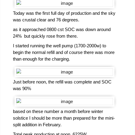
Today was the first full day of production and the sky
was crustal clear and 76 degrees.
as it approached 0800 cst SOC was down around
24% but quickly rose from there.
I started running the well pump (1700-2000w) to
begin the normal refill and of course there was more
than enough for the charging.
Just before noon, the refill was complete and SOC
was 90%
based on these number a month before winter
solstice I should be more than prepared for the mini-
split addition in February.
Total peak production at noon. 6225W