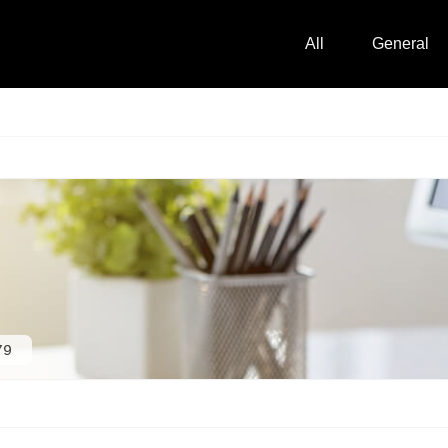
All
General
79