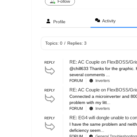
Follow
Activity
Profile
Topics: 0
/
Replies: 3
RE: AC Couple on FlexBOSS/Gr
REPLY
@chill633 Thanks for the graphic. 
several comments ...
FORUM
Inverters
RE: AC Couple on FlexBOSS/Gr
REPLY
Connected a microinverter and 800 
problem with my litt...
FORUM
Inverters
RE: EG4 wifi dongle unable to co
REPLY
I have the same problem and neithe
deficiency seem...
FORUM
General Troubleshooting