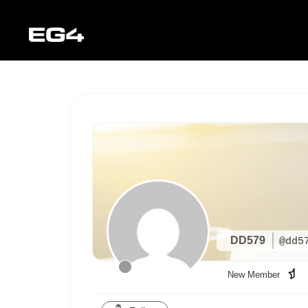
DD579
@dd5
New Member