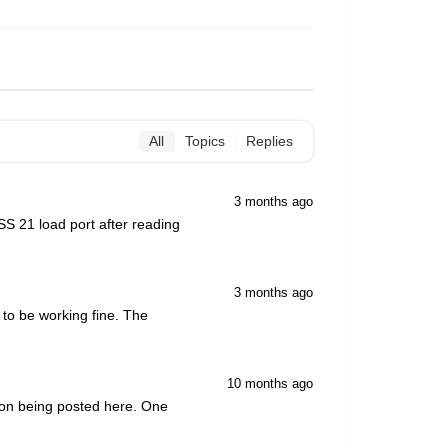
All
Topics
Replies
3 months ago
S 21 load port after reading
3 months ago
 to be working fine. The
10 months ago
tion being posted here. One