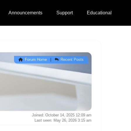
Announcements
Support
Educational
Forum Home
|
Recent Posts
Joined: October 14, 2025 12:09 am
Last seen: May 26, 2026 3:15 am