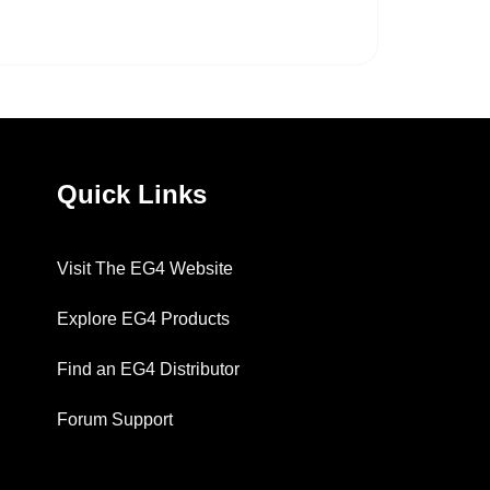
Quick Links
Visit The EG4 Website
Explore EG4 Products
Find an EG4 Distributor
Forum Support