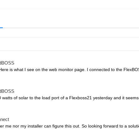
idBOSS
Here is what I see on the web monitor page. I connected to the FlexBOS
idBOSS
watts of solar to the load port of a Flexboss21 yesterday and it seems
nnect
r me nor my installer can figure this out. So looking forward to a solu