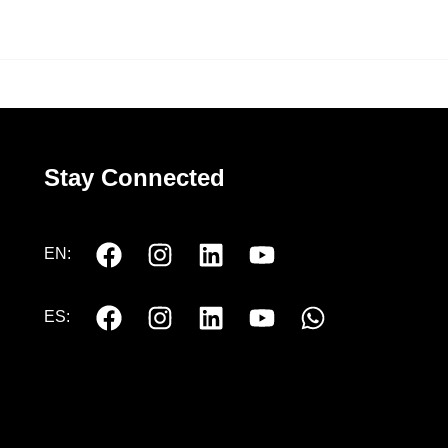
Stay Connected
EN:
ES: