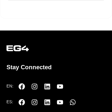
Stay Connected
EN:
ES: