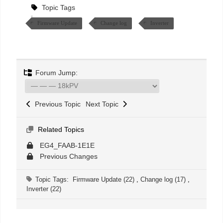
Topic Tags
Firmware Update
Change log
Inverter
Forum Jump:
Previous Topic
Next Topic
Related Topics
EG4_FAAB-1E1E
Previous Changes
Topic Tags:
Firmware Update (22)
,
Change log (17)
,
Inverter (22)