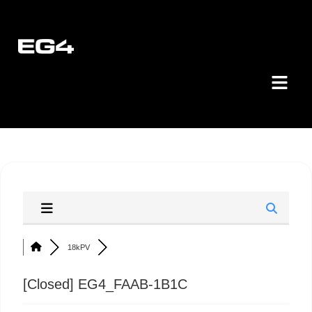
18kPV
[Closed]
EG4_FAAB-1B1C