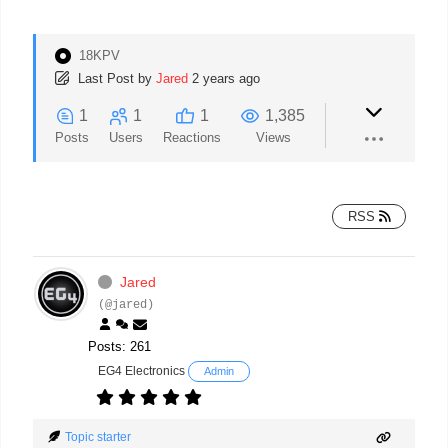
18KPV
Last Post
by
Jared
2 years ago
1
1
1
1,385
Posts
Users
Reactions
Views
RSS
Jared
(@jared)
Posts: 261
EG4 Electronics
Admin
Topic starter