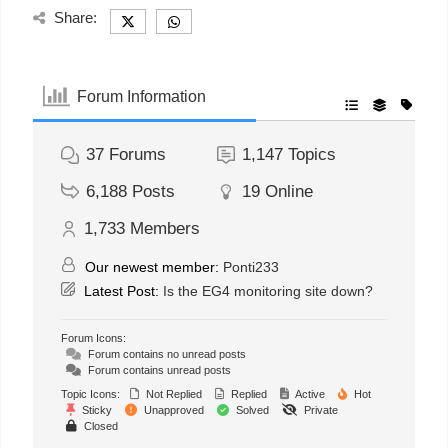
Share:
Forum Information
37
Forums
1,147
Topics
6,188
Posts
19
Online
1,733
Members
Our newest member:
Ponti233
Latest Post:
Is the EG4 monitoring site down?
Forum Icons:
Forum contains no unread posts
Forum contains unread posts
Topic Icons:
Not Replied
Replied
Active
Hot
Sticky
Unapproved
Solved
Private
Closed