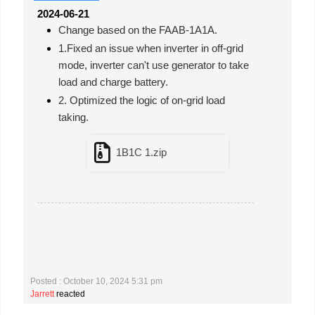
2024-06-21
Change based on the FAAB-1A1A.
1.Fixed an issue when inverter in off-grid
mode, inverter can't use generator to take
load and charge battery.
2. Optimized the logic of on-grid load
taking.
1B1C 1.zip
Posted : October 10, 2024 5:31 pm
Jarrett
reacted