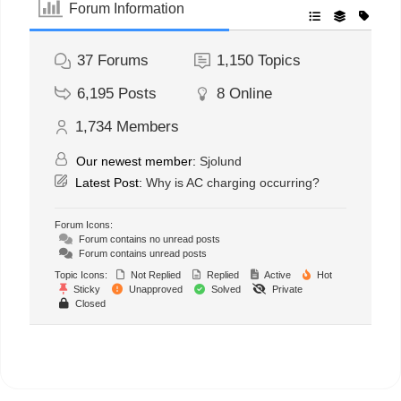
Forum Information
37
Forums
1,150
Topics
6,195
Posts
8
Online
1,734
Members
Our newest member:
Sjolund
Latest Post:
Why is AC charging occurring?
Forum Icons:
Forum contains no unread posts
Forum contains unread posts
Topic Icons:
Not Replied
Replied
Active
Hot
Sticky
Unapproved
Solved
Private
Closed