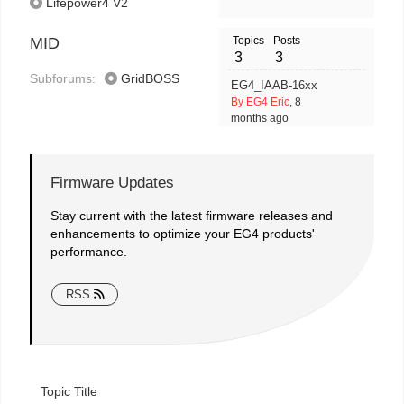
Lifepower4 V2
MID
Topics
Posts
3
3
Subforums:
GridBOSS
EG4_IAAB-16xx
By EG4 Eric
, 8
months ago
Firmware Updates
Stay current with the latest firmware releases and
enhancements to optimize your EG4 products'
performance.
RSS
Topic Title