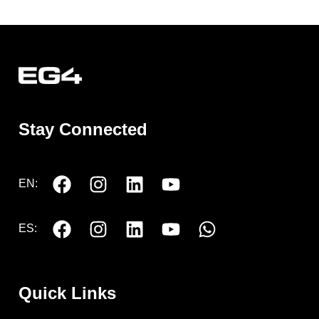
Stay Connected
EN:
ES:
Quick Links