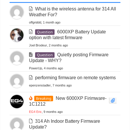
What is the wireless antenna for 314 All
Weather For?
offgriddd
, 1 month ago
Question
6000XP Battery Update
option with latest firmware
Joel Brodeur
, 2 months ago
Question
Quietly posting Firmware
Update - WHY?
PowerUp
, 4 months ago
performing firmware on remote systems
epenzenstadler
, 7 months ago
Breaking
New 6000XP Firimware-
1C1212
EG4 Eric
, 9 months ago
314 Ah Indoor Battery Firmware
Update?