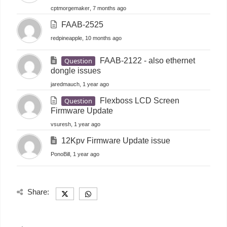
cptmorgemaker
, 7 months ago
FAAB-2525
redpineapple
, 10 months ago
Question
FAAB-2122 - also ethernet
dongle issues
jaredmauch
, 1 year ago
Question
Flexboss LCD Screen
Firmware Update
vsuresh
, 1 year ago
12Kpv Firmware Update issue
PonoBill
, 1 year ago
Share: