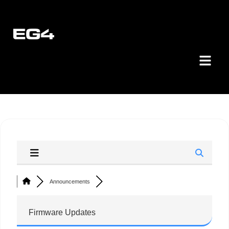
Announcements
Firmware Updates