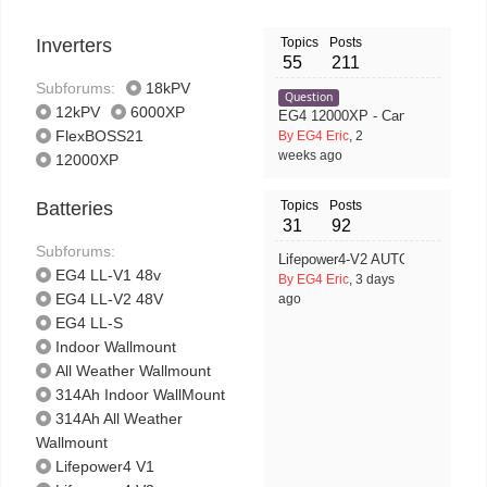
Inverters
Topics
Posts
55
211
Subforums:
18kPV
Question
12kPV
6000XP
EG4 12000XP - Can GRID Input Wo
FlexBOSS21
By EG4 Eric
, 2
weeks ago
12000XP
Batteries
Topics
Posts
31
92
Subforums:
Lifepower4-V2 AUTO ID (ONLY) 
EG4 LL-V1 48v
By EG4 Eric
, 3 days
EG4 LL-V2 48V
ago
EG4 LL-S
Indoor Wallmount
All Weather Wallmount
314Ah Indoor WallMount
314Ah All Weather
Wallmount
Lifepower4 V1