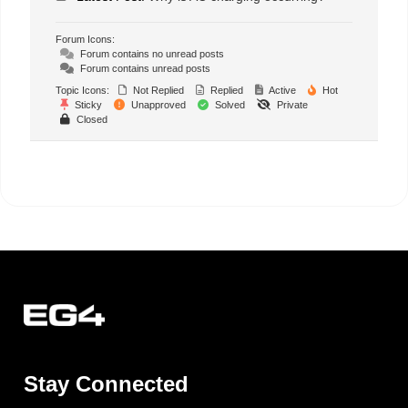
Forum Icons:
Forum contains no unread posts
Forum contains unread posts
Topic Icons:
Not Replied
Replied
Active
Hot
Sticky
Unapproved
Solved
Private
Closed
Stay Connected