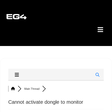
Main Thread
Cannot activate dongle to monitor