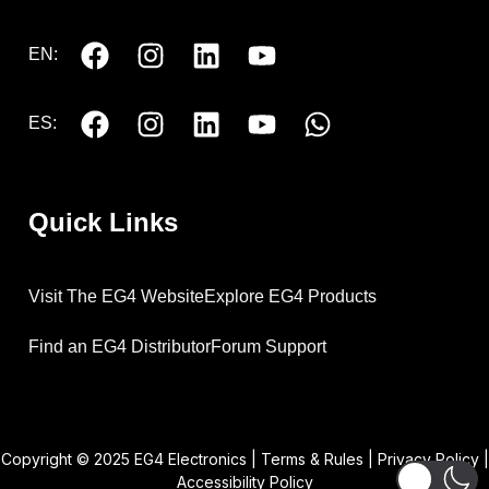
EN:
ES:
Quick Links
Visit The EG4 Website
Explore EG4 Products
Find an EG4 Distributor
Forum Support
Copyright © 2025 EG4 Electronics |
Terms & Rules
|
Privacy Policy
|
Accessibility Policy