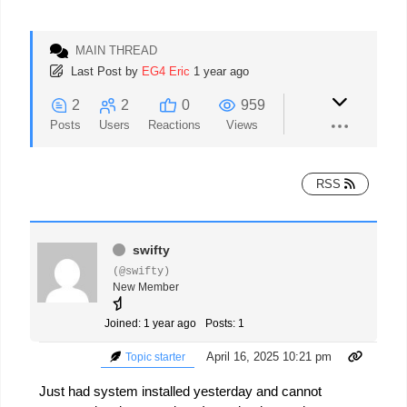
MAIN THREAD
Last Post
by
EG4 Eric
1 year ago
2
2
0
959
Posts
Users
Reactions
Views
RSS
swifty
(@swifty)
New Member
Joined: 1 year ago
Posts: 1
April 16, 2025 10:21 pm
Topic starter
Just had system installed yesterday and cannot