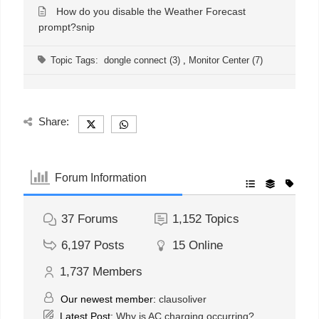
How do you disable the Weather Forecast
prompt?snip
Topic Tags:
dongle connect (3)
,
Monitor Center (7)
Share:
Forum Information
37
Forums
1,152
Topics
6,197
Posts
15
Online
1,737
Members
Our newest member:
clausoliver
Latest Post:
Why is AC charging occurring?