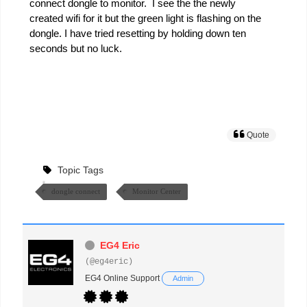
connect dongle to monitor. I see the the newly
created wifi for it but the green light is flashing on the
dongle. I have tried resetting by holding down ten
seconds but no luck.
Quote
Topic Tags
dongle connect
Monitor Center
EG4 Eric
(@eg4eric)
EG4 Online Support
Admin