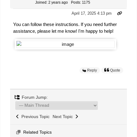
Joined: 2 years ago
Posts: 1175
April 17, 2025 4:13 pm
You can follow these instructions. If you need further
assistance, please let me know! I'm happy to help!
Reply
Quote
Forum Jump:
Previous Topic
Next Topic
Related Topics