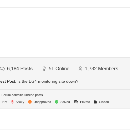
6,184
Posts
51
Online
1,732
Members
est Post:
Is the EG4 monitoring site down?
Forum contains unread posts
Hot
Sticky
Unapproved
Solved
Private
Closed