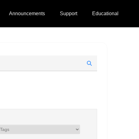
Announcements
Support
Educational