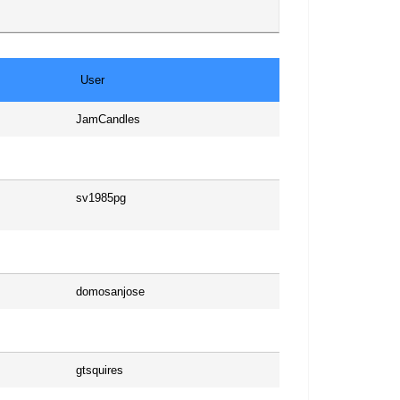
User
JamCandles
sv1985pg
domosanjose
gtsquires