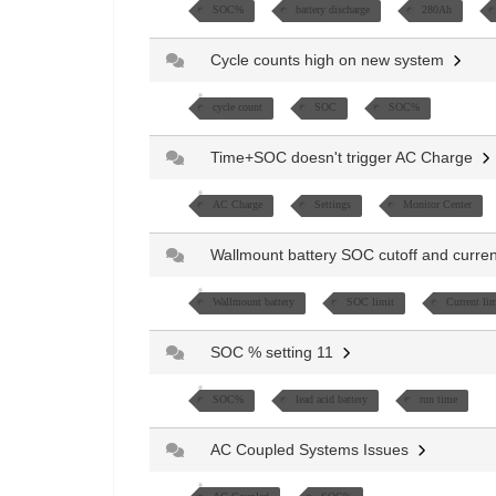
SOC%
battery discharge
280Ah
Cycle counts high on new system
cycle count
SOC
SOC%
Time+SOC doesn't trigger AC Charge
AC Charge
Settings
Monitor Center
Wallmount battery SOC cutoff and curren
Wallmount battery
SOC limit
Current lim
SOC % setting 11
SOC%
lead acid battery
run time
AC Coupled Systems Issues