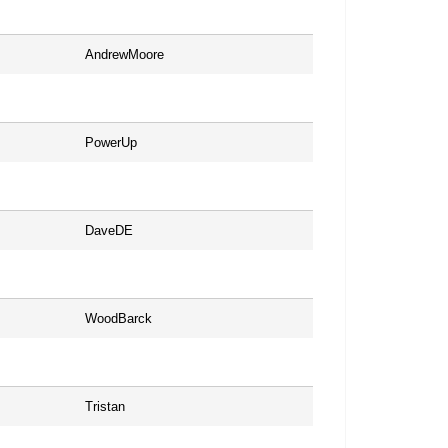
AndrewMoore
PowerUp
DaveDE
WoodBarck
Tristan