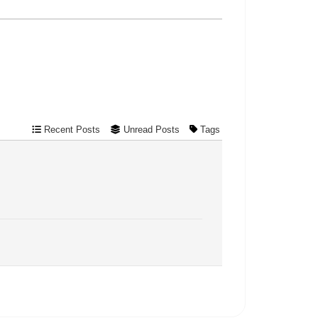
Recent Posts
Unread Posts
Tags