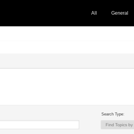
All
General
Search Type: