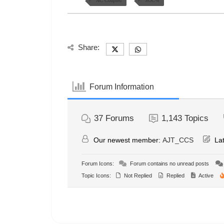
AC Coupled
SOC%
Share:
Forum Information
37
Forums
1,143
Topics
Our newest member:
AJT_CCS
Lat
Forum Icons:
Forum contains no unread posts
Topic Icons:
Not Replied
Replied
Active