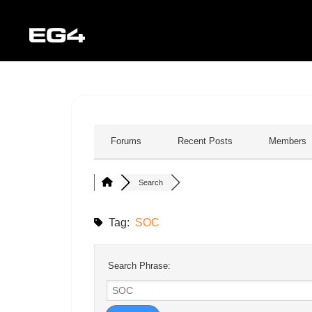
Forums
Recent Posts
Members
Search
Tag:
SOC
Search Phrase: