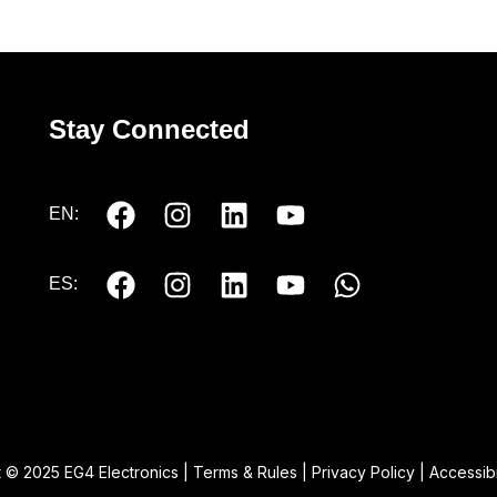
Stay Connected
EN:
ES:
 © 2025 EG4 Electronics |
Terms & Rules
|
Privacy Policy
|
Accessibi