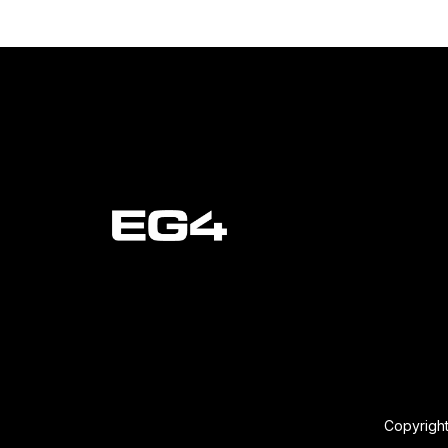
Copyright