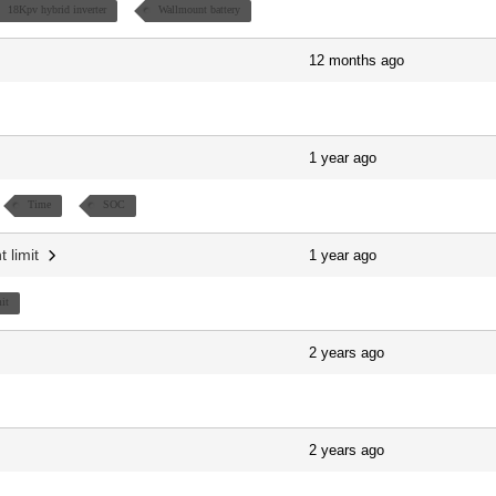
18Kpv hybrid inverter
Wallmount battery
12 months ago
1 year ago
Time
SOC
t limit
1 year ago
it
2 years ago
2 years ago