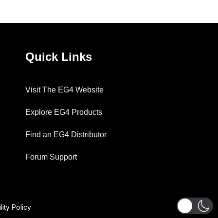
Quick Links
Visit The EG4 Website
Explore EG4 Products
Find an EG4 Distributor
Forum Support
lity Policy