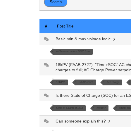
#
Post Title
Basic min & max voltage logic
wallmount indoor SOC firm
18kPV (FAAB-2727): "Time+SOC" AC cha
charges to full; AC Charge Power setpoi
18KPV
FAAB-2727
AC charge
Is there State of Charge (SOC) for an E
State of Charge (SOC)
ecoflow
smart pan
Can someone explain this?