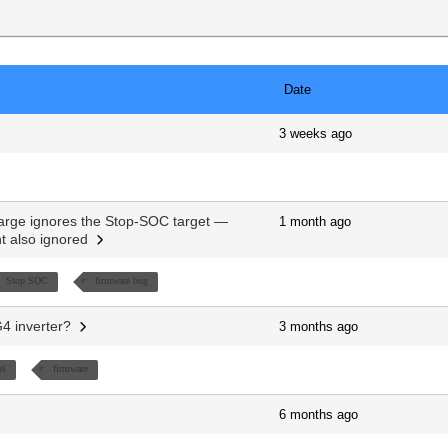
Date
3 weeks ago
rge ignores the Stop-SOC target —
1 month ago
nt also ignored
Stop SOC
firmware bug
G4 inverter?
3 months ago
el
firmware
6 months ago