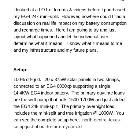
I looked at a LOT of forums & videos before I purchased
my EG4 24k mini-split. However, nowhere could I find a
discussion on real life impact on my battery consumption
and recharge times. Here I am going to try and just
layout what happened and let the individual user
determine what it means. I know what it means to me
and my infrastructure and my future plans.
Setup:
100% off-grid. 20 x 375W solar panels in two strings,
connected to an EG4 6000xp supporting a single
14.4KW EG4 indoor battery. The primary daytime loads
are the well pump that pulls 1500-1700W and just added;
the EG4 24k mini-split. The primary overnight load
includes the mini-split and tree irrigation @ 1000W. You
can see the complete setup here.
north-central-texas-
setup-just-about-to-turn-a-year-old