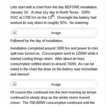
Lets start with a chart from the day BEFORE installation.
January 14. A clear sky day in North Texas. 100%
th
SOC at 1700 hrs on the 13
. Overnight the battery had
worked its way down to roughly 92%. No watering.
Followed by the day of installation.
Installation completed around 1600 hrs and power to mini
split was turned on. Consumption went to 1250W while it
started cooling things down. After about an hour,
consumption settled down to around 700W. As can be
noted in the chart the draw on the battery was immediate
and intense!
Of course this continued into the next morning as temps
continued to slowly drop as the winter storm moved
closer. The 700-800W consumption continued until the