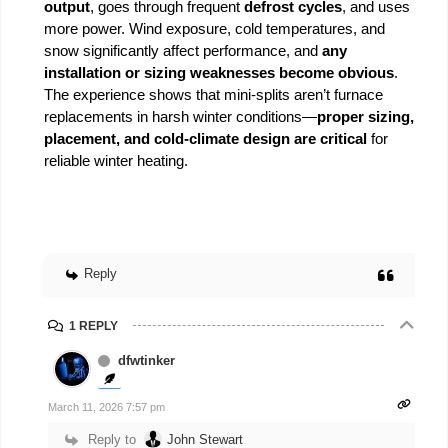
output
, goes through frequent
defrost cycles
, and uses
more power. Wind exposure, cold temperatures, and
snow significantly affect performance, and
any
installation or sizing weaknesses become obvious
.
The experience shows that mini-splits aren’t furnace
replacements in harsh winter conditions—
proper sizing,
placement, and cold-climate design are critical
for
reliable winter heating.
Reply
1 REPLY
dfwtinker
March 11, 2026 7:57 pm
Reply to
John Stewart