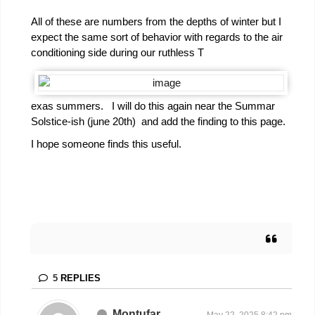
All of these are numbers from the depths of winter but I
expect the same sort of behavior with regards to the air
conditioning side during our ruthless T
exas summers. I will do this again near the Summar
Solstice-ish (june 20th) and add the finding to this page.
I hope someone finds this useful.
5
REPLIES
Montufar