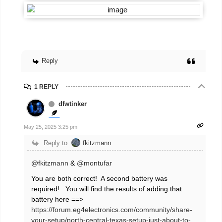
Reply
1 REPLY
dfwtinker
May 25, 2025 3:25 pm
Reply to
fkitzmann
@fkitzmann
&
@montufar
You are both correct! A second battery was
required! You will find the results of adding that
battery here ==>
https://forum.eg4electronics.com/community/share-
your-setup/north-central-texas-setup-just-about-to-