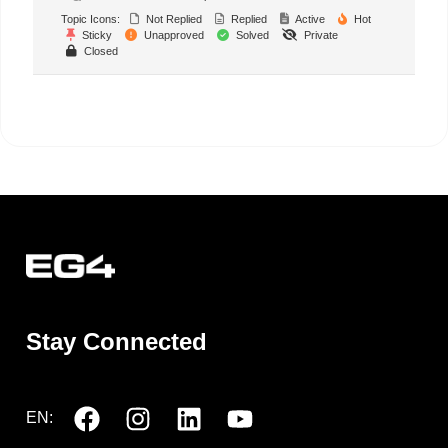
Topic Icons:
Not Replied
Replied
Active
Hot
Sticky
Unapproved
Solved
Private
Closed
Stay Connected
EN: