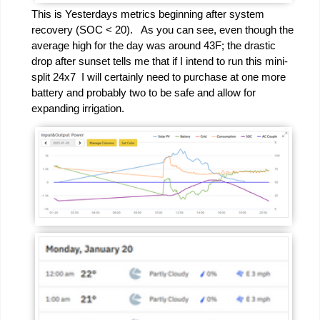
This is Yesterdays metrics beginning after system
recovery (SOC < 20). As you can see, even though the
average high for the day was around 43F; the drastic
drop after sunset tells me that if I intend to run this mini-
split 24x7 I will certainly need to purchase at one more
battery and probably two to be safe and allow for
expanding irrigation.