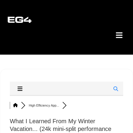
High Efficiency App...
What I Learned From My Winter
Vacation... (24k mini-split performance