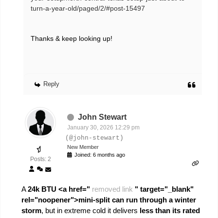
turn-a-year-old/paged/2/#post-15497
Thanks & keep looking up!
Reply
John Stewart
January 30, 2026 12:29 pm
(@john-stewart)
New Member
Joined: 6 months ago
Posts: 2
A
24k BTU <a href="
removed link
" target="_blank"
rel="noopener">mini-split can run through a winter
storm
, but in extreme cold it delivers
less than its rated