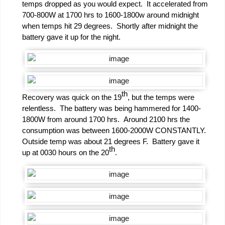
temps dropped as you would expect. It accelerated from
700-800W at 1700 hrs to 1600-1800w around midnight
when temps hit 29 degrees. Shortly after midnight the
battery gave it up for the night.
th
Recovery was quick on the 19
, but the temps were
relentless. The battery was being hammered for 1400-
1800W from around 1700 hrs. Around 2100 hrs the
consumption was between 1600-2000W CONSTANTLY.
Outside temp was about 21 degrees F. Battery gave it
th
up at 0030 hours on the 20
.