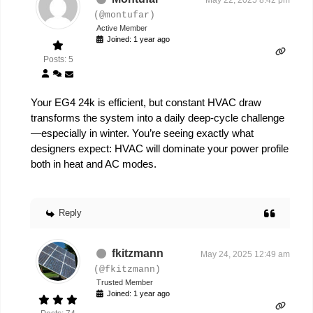
May 22, 2025 8:42 pm
(@montufar)
Active Member
Joined: 1 year ago
Posts: 5
Your EG4 24k is efficient, but constant HVAC draw
transforms the system into a daily deep-cycle challenge
—especially in winter. You’re seeing exactly what
designers expect: HVAC will dominate your power profile
both in heat and AC modes.
Reply
fkitzmann
May 24, 2025 12:49 am
(@fkitzmann)
Trusted Member
Joined: 1 year ago