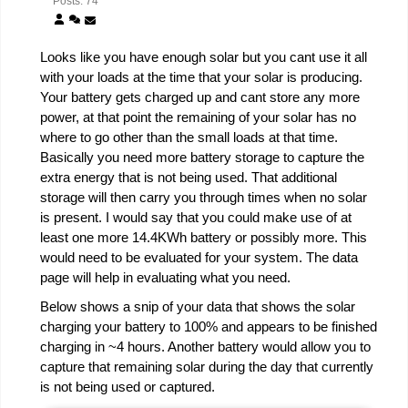
Posts: 74
Looks like you have enough solar but you cant use it all
with your loads at the time that your solar is producing.
Your battery gets charged up and cant store any more
power, at that point the remaining of your solar has no
where to go other than the small loads at that time.
Basically you need more battery storage to capture the
extra energy that is not being used. That additional
storage will then carry you through times when no solar
is present. I would say that you could make use of at
least one more 14.4KWh battery or possibly more. This
would need to be evaluated for your system. The data
page will help in evaluating what you need.
Below shows a snip of your data that shows the solar
charging your battery to 100% and appears to be finished
charging in ~4 hours. Another battery would allow you to
capture that remaining solar during the day that currently
is not being used or captured.