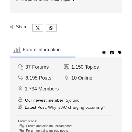
Share:
Forum Information
37
Forums
1,150
Topics
6,195
Posts
10
Online
1,734
Members
Our newest member:
Sjolund
Latest Post:
Why is AC charging occurring?
Forum Icons:
Forum contains no unread posts
Forum contains unread posts