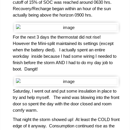
cutoff of 15% of SOC was reached around 0630 hrs.
Recovery/Recharge began within an hour of the sun
actually being above the horizon 0900 hrs.
For the next 3 days the thermostat did not rise!
However the Mini-split maintained its settings (except
when the battery died). I actually spent an entire
workday inside because I had some wiring I needed to
finish before the storm AND I had to do my day job to
boot. Dangit!
Saturday, I went out and put some insulation in place to
try and help myself. The wind was blowing into the front
door so spent the day with the door closed and room
comfy warm.
That night the storm showed up! At least the COLD front
edge of it anyway. Consumption continued rise as the