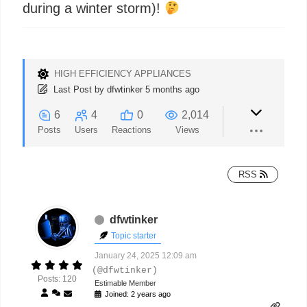
during a winter storm)!
HIGH EFFICIENCY APPLIANCES
Last Post
by
dfwtinker
5 months ago
6
4
0
2,014
Posts
Users
Reactions
Views
RSS
dfwtinker
Topic starter
January 24, 2025 12:09 am
(@dfwtinker)
Posts: 120
Estimable Member
Joined: 2 years ago