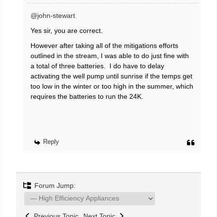
@john-stewart
Yes sir, you are correct.
However after taking all of the mitigations efforts
outlined in the stream, I was able to do just fine with
a total of three batteries. I do have to delay
activating the well pump until sunrise if the temps get
too low in the winter or too high in the summer, which
requires the batteries to run the 24K.
Reply
Forum Jump:
Previous Topic
Next Topic