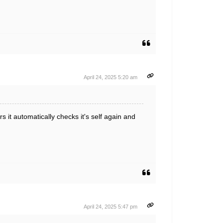
April 24, 2025 5:20 am
 it automatically checks it's self again and
April 24, 2025 5:47 pm