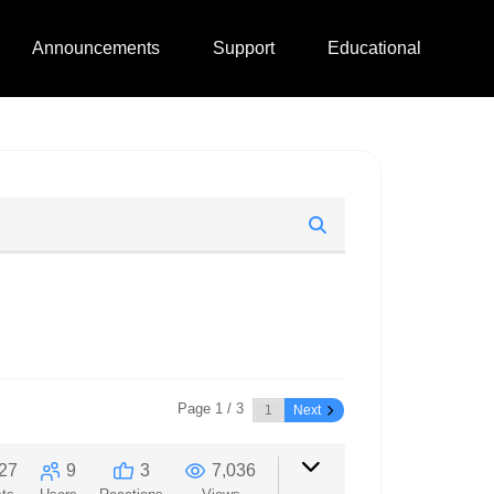
Announcements
Support
Educational
Page 1 / 3
Next
27
9
3
7,036