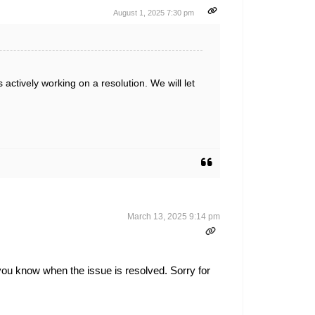
August 1, 2025 7:30 pm
actively working on a resolution. We will let
March 13, 2025 9:14 pm
 you know when the issue is resolved. Sorry for