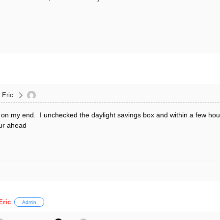
 Eric
d on my end. I unchecked the daylight savings box and within a few hours
our ahead
Eric
Admin