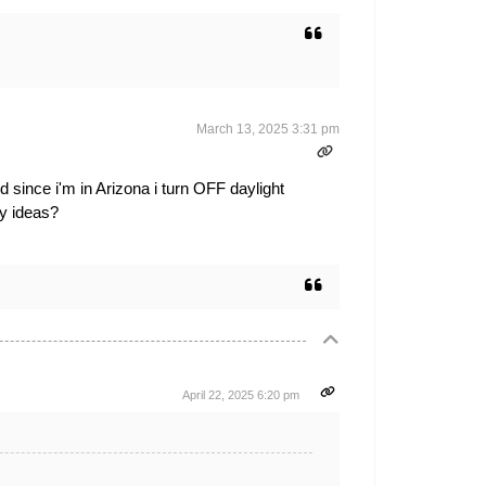
March 13, 2025 3:31 pm
 since i'm in Arizona i turn OFF daylight
ny ideas?
April 22, 2025 6:20 pm