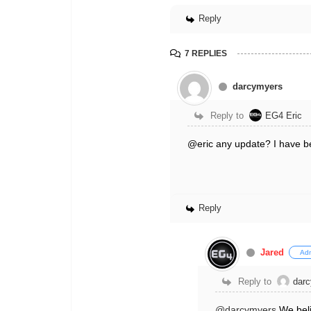
Reply
7 REPLIES
darcymyers
Reply to
EG4 Eric
@eric any update? I have bee
Reply
Jared
Ad
Reply to
dar
@darcymyers
We beli