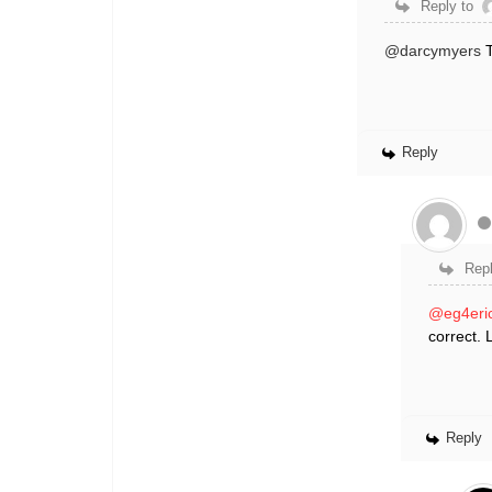
Reply to
@darcymyers
T
Reply
Repl
@eg4eri
correct. 
Reply