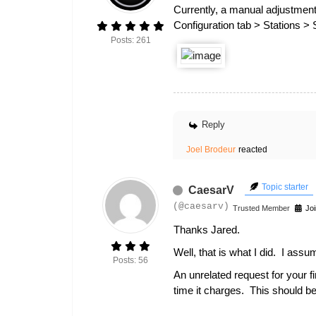
Currently, a manual adjustment
Configuration tab > Stations >
Posts: 261
Reply
Joel Brodeur
reacted
Topic starter
CaesarV
(@caesarv)
Trusted Member
Joi
Thanks Jared.
Well, that is what I did. I ass
Posts: 56
An unrelated request for your f
time it charges. This should b