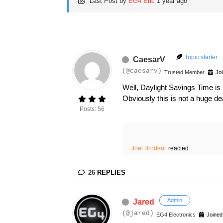
Last Post
by
EG4 Eric
1 year ago
Topic starter
CaesarV
(@caesarv)
Trusted Member
Joi
Well, Daylight Savings Time is
Obviously this is not a huge dea
Posts: 56
Joel Brodeur
reacted
26
REPLIES
Admin
Jared
(@jared)
EG4 Electronics
Joined