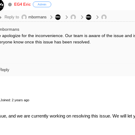
EG4 Eric
Admin
Reply to
mbormans
mbormans
 apologize for the inconvenience. Our team is aware of the issue and is 
eryone know once this issue has been resolved.
Reply
Joined: 2 years ago
ue, and we are currently working on resolving this issue. We will let