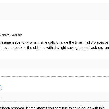
Joined: 1 year ago
s same issue, only when i manually change the time in all 3 places and
ust reverts back to the old time with daylight saving turned back on. a
s
 been resolved, let me know if you continue to have issues with this.