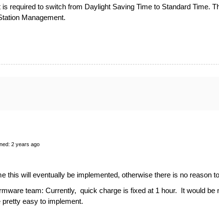
 is required to switch from Daylight Saving Time to Standard Time. Th
 Station Management.
ned: 2 years ago
ume this will eventually be implemented, otherwise there is no reason 
irmware team: Currently, quick charge is fixed at 1 hour. It would be 
e pretty easy to implement.