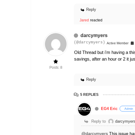
Reply
Jared
reacted
darcymyers
(@darcymyers)
Active Member
Old Thread but i'm having a thi
savings, after an hour or 2 it j
Posts: 8
Reply
5 REPLIES
EG4 Eric
Admin
Reply to
darcymyer
@darcymyers
This issue has