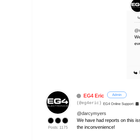
@
We
ev
Admin
EG4 Eric
(@eg4eric)
EG4 Online Support
@darcymyers
We have had reports on this iss
the inconvenience!
Posts: 1175