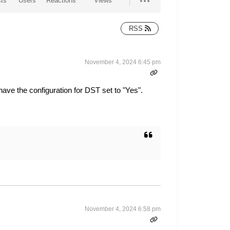
ts
Users
Reactions
Views
RSS
November 4, 2024 6:45 pm
ave the configuration for DST set to "Yes".
November 4, 2024 6:58 pm