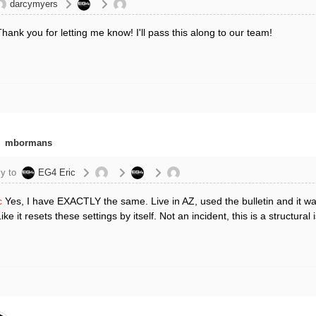
darcymyers
hank you for letting me know! I'll pass this along to our team!
mbormans
y to
EG4 Eric
c
Yes, I have EXACTLY the same. Live in AZ, used the bulletin and it wa
Like it resets these settings by itself. Not an incident, this is a struct