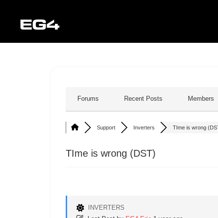
Forums
Recent Posts
Members
Support
Inverters
TIme is wrong (DS
TIme is wrong (DST)
INVERTERS