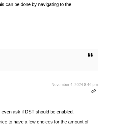
is can be done by navigating to the
November 4, 2024 8:46 pm
to even ask if DST should be enabled.
nice to have a few choices for the amount of