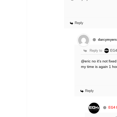
Reply
darcymyers
Reply to
EG4
@eric no it's not fixe
my time is again 1 h
Reply
EG4 