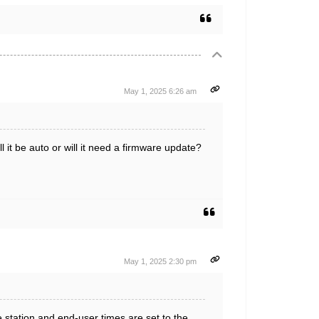
May 1, 2025 6:26 am
it be auto or will it need a firmware update?
May 1, 2025 2:30 pm
station and end-user times are set to the