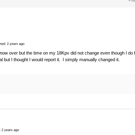
Pos
ned: 2 years ago
 now over but the time on my 18Kpv did not change even though I do h
l but I thought I would report it. I simply manually changed it.
: 2 years ago