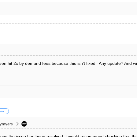
n hit 2x by demand fees because this isn't fixed. Any update? And will 
min
cymyers
eve the issue has been resolved. I would recommend checking that the 