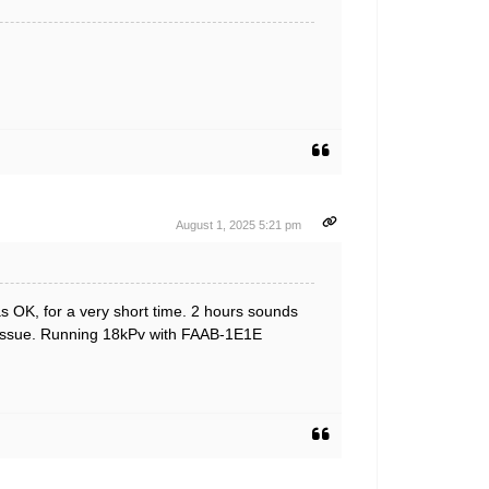
August 1, 2025 5:21 pm
s OK, for a very short time. 2 hours sounds
ural issue. Running 18kPv with FAAB-1E1E