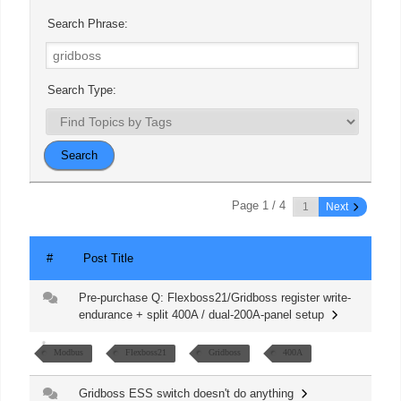
Search Phrase:
Search Type:
Page 1 / 4
Next
#
Post Title
Pre-purchase Q: Flexboss21/Gridboss register write-
endurance + split 400A / dual-200A-panel setup
Modbus
Flexboss21
Gridboss
400A
Gridboss ESS switch doesn't do anything