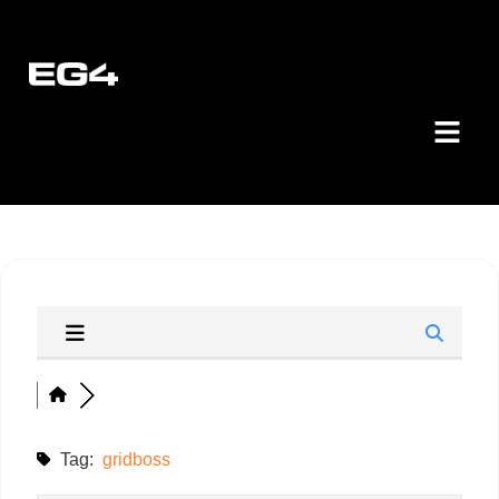
Tag:
gridboss