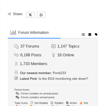
Share:
Forum Information
37
Forums
1,147
Topics
6,188
Posts
18
Online
1,733
Members
Our newest member:
Ponti233
Latest Post:
Is the EG4 monitoring site down?
Forum Icons:
Forum contains no unread posts
Forum contains unread posts
Topic Icons:
Not Replied
Replied
Active
Hot