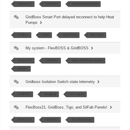
Flexboss 21
GridBOSS
communication failure
GridBoss Smart Port delayed reconnect to help Heat
Pumps
GridBoss
Smart
Smart Ports
Heat Pump
My system - FlexBOSS & GridBOSS
Flexboss 21
GridBOSS
Indoor WallMount Battery
generator
Gridboss Isolation Switch state telemetry
GridBOSS
debugging
tech support
FlexBoss21, GridBoss, Tigo, and SilFab Panels!
Flexboss 21
GridBOSS
Tigo Monitoring