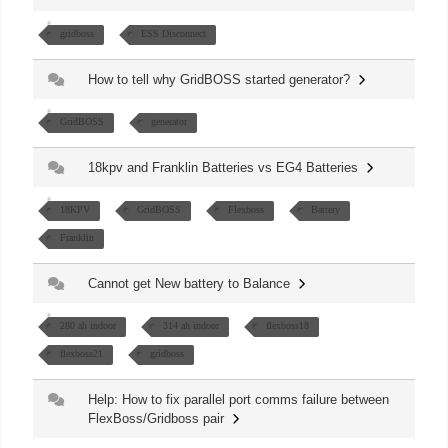
gridboss
ESS Disconnect
How to tell why GridBOSS started generator?
GridBOSS
generator
18kpv and Franklin Batteries vs EG4 Batteries
18KPV
GridBOSS
Flexboss
Battery
Franklin
Cannot get New battery to Balance
280 ah indoor
314 ah indoor
flexboss18
flexboss21
gridboss
Help: How to fix parallel port comms failure between
FlexBoss/Gridboss pair