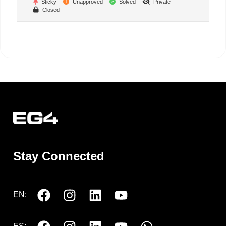
Sticky
Unapproved
Solved
Private
Closed
Stay Connected
EN: