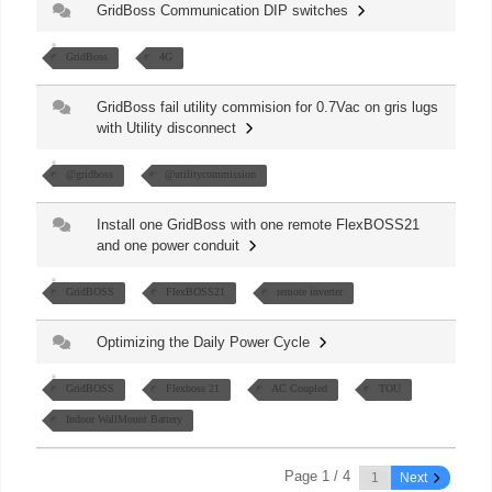
GridBoss Communication DIP switches
GridBoss
4G
GridBoss fail utility commision for 0.7Vac on gris lugs
with Utility disconnect
@gridboss
@utilitycommission
Install one GridBoss with one remote FlexBOSS21
and one power conduit
GridBOSS
FlexBOSS21
remote inverter
Optimizing the Daily Power Cycle
GridBOSS
Flexboss 21
AC Coupled
TOU
Indoor WallMount Battery
Page 1 / 4
Next