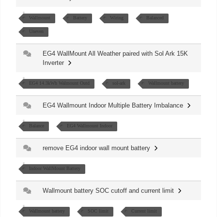
Wallmount
Battery
Wiring
Balanced
Uneven
EG4 WallMount All Weather paired with Sol Ark 15K
Inverter
EG4 14.3kWh Walmount Outd
sol-ark
Wallmount battery
EG4 Wallmount Indoor Multiple Battery Imbalance
Balance
EG4 Wallmount Indoor
remove EG4 indoor wall mount battery
Indoor WallMount Battery
Wallmount battery SOC cutoff and current limit
Wallmount battery
SOC limit
Current limit