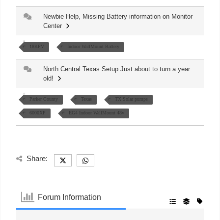
Newbie Help, Missing Battery information on Monitor
Center
18KPV
Indoor WallMount Battery
North Central Texas Setup Just about to turn a year
old!
Parker County
Texas
TX Solar pumps
6000XP
EG4 Indoor WallMount 48v
Share:
Forum Information