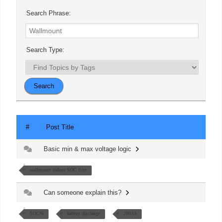
Search Phrase:
Search Type:
#
Post Title
Basic min & max voltage logic
wallmount indoor SOC firm
Can someone explain this?
SOC%
battery discharge
280Ah