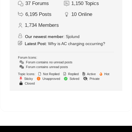
37
Forums
1,150
Topics
6,195
Posts
10
Online
1,734
Members
Our newest member:
Sjolund
Latest Post:
Why is AC charging occurring?
Forum Icons:
Forum contains no unread posts
Forum contains unread posts
Topic Icons:
Not Replied
Replied
Active
Hot
Sticky
Unapproved
Solved
Private
Closed