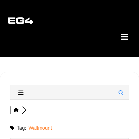
Tag:
Wallmount