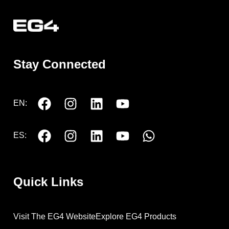
Stay Connected
EN:
ES:
Quick Links
Visit The EG4 Website
Explore EG4 Products