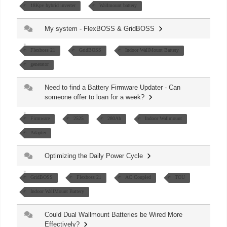
18Kpv hybrid inverter
Wallmount battery
My system - FlexBOSS & GridBOSS
Flexboss 21
GridBOSS
Indoor WallMount Battery
generator
Need to find a Battery Firmware Updater - Can
someone offer to loan for a week?
Firmware
2525
280Ah
Indoor Wallmount
Adapter
Optimizing the Daily Power Cycle
GridBOSS
Flexboss 21
AC Coupled
TOU
Indoor WallMount Battery
Could Dual Wallmount Batteries be Wired More
Effectively?